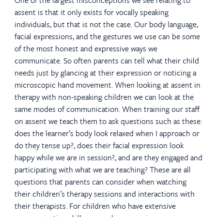
assent is that it only exists for vocally speaking
individuals, but that is not the case. Our body language,
facial expressions, and the gestures we use can be some
of the most honest and expressive ways we
communicate. So often parents can tell what their child
needs just by glancing at their expression or noticing a
microscopic hand movement. When looking at assent in
therapy with non-speaking children we can look at the
same modes of communication. When training our staff
on assent we teach them to ask questions such as these:
does the learner’s body look relaxed when I approach or
do they tense up?, does their facial expression look
happy while we are in session?, and are they engaged and
participating with what we are teaching? These are all
questions that parents can consider when watching
their children’s therapy sessions and interactions with
their therapists. For children who have extensive