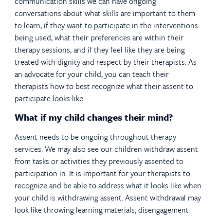
communication skills we can have ongoing
conversations about what skills are important to them
to learn, if they want to participate in the interventions
being used, what their preferences are within their
therapy sessions, and if they feel like they are being
treated with dignity and respect by their therapists. As
an advocate for your child, you can teach their
therapists how to best recognize what their assent to
participate looks like.
What if my child changes their mind?
Assent needs to be ongoing throughout therapy
services. We may also see our children withdraw assent
from tasks or activities they previously assented to
participation in. It is important for your therapists to
recognize and be able to address what it looks like when
your child is withdrawing assent. Assent withdrawal may
look like throwing learning materials, disengagement