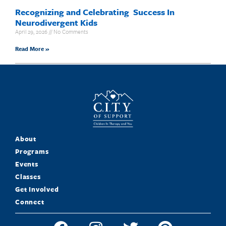
Recognizing and Celebrating Success In
Neurodivergent Kids
April 29, 2026
No Comments
Read More »
About
Programs
Events
Classes
Get Involved
Connect