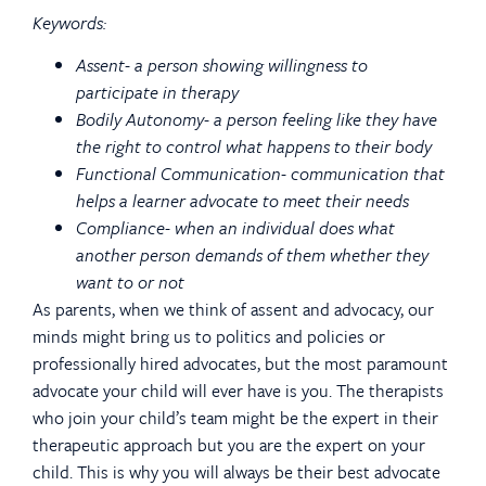
Keywords:
Assent- a person showing willingness to
participate in therapy
Bodily Autonomy- a person feeling like they have
the right to control what happens to their body
Functional Communication- communication that
helps a learner advocate to meet their needs
Compliance- when an individual does what
another person demands of them whether they
want to or not
As parents, when we think of assent and advocacy, our
minds might bring us to politics and policies or
professionally hired advocates, but the most paramount
advocate your child will ever have is you. The therapists
who join your child’s team might be the expert in their
therapeutic approach but you are the expert on your
child. This is why you will always be their best advocate