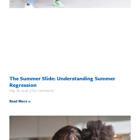
The Summer Slide: Understanding Summer
Regression
May 28, 2026
No Comments
Read More »