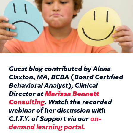
Guest blog contributed by Alana
Claxton, MA, BCBA (Board Certified
Behavioral Analyst), Clinical
Director at
Marissa Bennett
Consulting
.
Watch the recorded
webinar of her discussion with
C.I.T.Y. of Support via our
on-
demand learning portal.