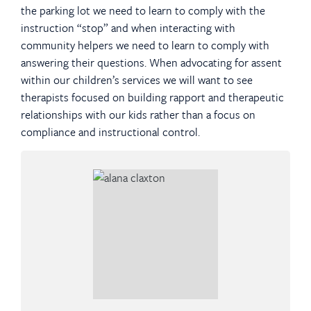
the parking lot we need to learn to comply with the
instruction “stop” and when interacting with
community helpers we need to learn to comply with
answering their questions. When advocating for assent
within our children’s services we will want to see
therapists focused on building rapport and therapeutic
relationships with our kids rather than a focus on
compliance and instructional control.