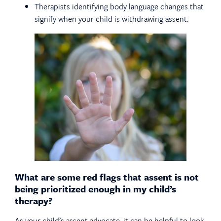
Therapists identifying body language changes that
signify when your child is withdrawing assent.
What are some red flags that assent is not
being prioritized enough in my child’s
therapy?
As your child’s assent advocate, it can be helpful to look