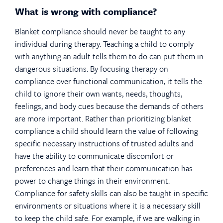
What is wrong with compliance?
Blanket compliance should never be taught to any
individual during therapy. Teaching a child to comply
with anything an adult tells them to do can put them in
dangerous situations. By focusing therapy on
compliance over functional communication, it tells the
child to ignore their own wants, needs, thoughts,
feelings, and body cues because the demands of others
are more important. Rather than prioritizing blanket
compliance a child should learn the value of following
specific necessary instructions of trusted adults and
have the ability to communicate discomfort or
preferences and learn that their communication has
power to change things in their environment.
Compliance for safety skills can also be taught in specific
environments or situations where it is a necessary skill
to keep the child safe. For example, if we are walking in