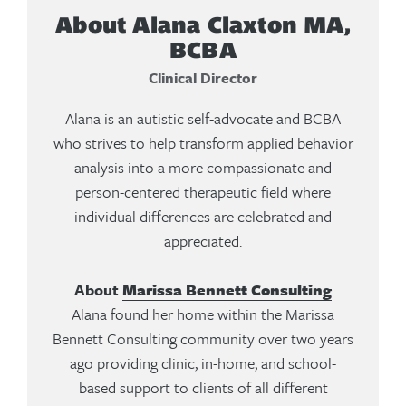
About Alana Claxton MA,
BCBA
Clinical Director
Alana is an autistic self-advocate and BCBA
who strives to help transform applied behavior
analysis into a more compassionate and
person-centered therapeutic field where
individual differences are celebrated and
appreciated.
About
Marissa Bennett Consulting
Alana found her home within the Marissa
Bennett Consulting community over two years
ago providing clinic, in-home, and school-
based support to clients of all different