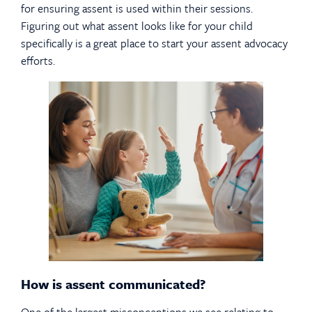
for ensuring assent is used within their sessions.
Figuring out what assent looks like for your child
specifically is a great place to start your assent advocacy
efforts.
How is assent communicated?
One of the largest misconceptions we see relating to