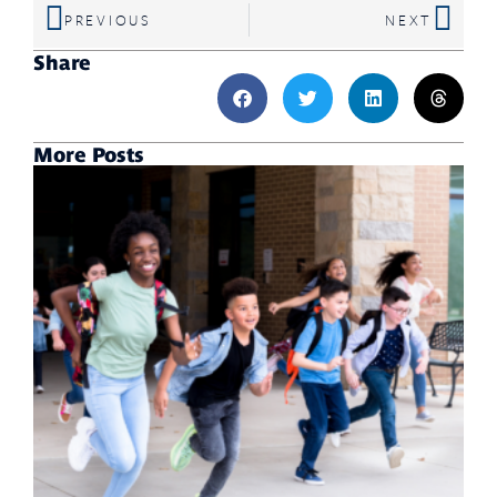
PREVIOUS
NEXT
Share
More Posts