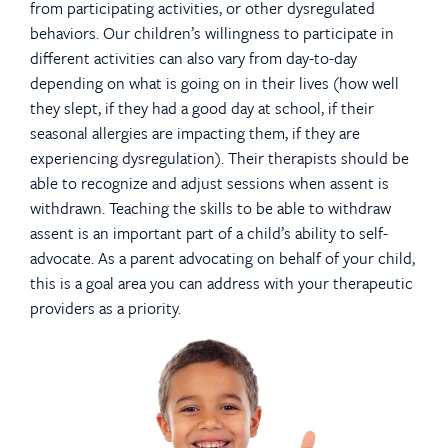
from participating activities, or other dysregulated
behaviors. Our children’s willingness to participate in
different activities can also vary from day-to-day
depending on what is going on in their lives (how well
they slept, if they had a good day at school, if their
seasonal allergies are impacting them, if they are
experiencing dysregulation). Their therapists should be
able to recognize and adjust sessions when assent is
withdrawn. Teaching the skills to be able to withdraw
assent is an important part of a child’s ability to self-
advocate. As a parent advocating on behalf of your child,
this is a goal area you can address with your therapeutic
providers as a priority.