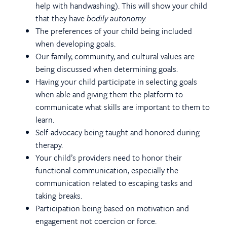
help with handwashing). This will show your child
that they have
bodily autonomy.
The preferences of your child being included
when developing goals.
Our family, community, and cultural values are
being discussed when determining goals.
Having your child participate in selecting goals
when able and giving them the platform to
communicate what skills are important to them to
learn.
Self-advocacy being taught and honored during
therapy.
Your child’s providers need to honor their
functional communication, especially the
communication related to escaping tasks and
taking breaks.
Participation being based on motivation and
engagement not coercion or force.