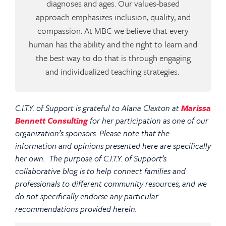
diagnoses and ages. Our values-based
approach emphasizes inclusion, quality, and
compassion. At MBC we believe that every
human has the ability and the right to learn and
the best way to do that is through engaging
and individualized teaching strategies.
C.I.T.Y. of Support is grateful to Alana Claxton at
Marissa
Bennett Consulting
for her participation as one of our
organization’s sponsors. Please note that the
information and opinions presented here are specifically
her own. The purpose of C.I.T.Y. of Support’s
collaborative blog is to help connect families and
professionals to different community resources, and we
do not specifically endorse any particular
recommendations provided herein.