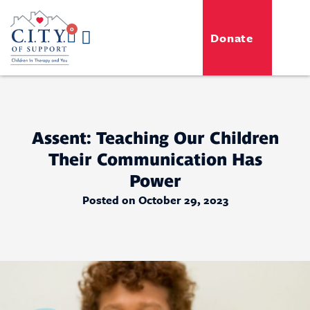
0
Donate
GENERO-C.I.T.Y. Toy Shop
Free Programs
For Professionals
Events & Classes
Assent: Teaching Our Children
Their Communication Has
Power
Posted on October 29, 2023