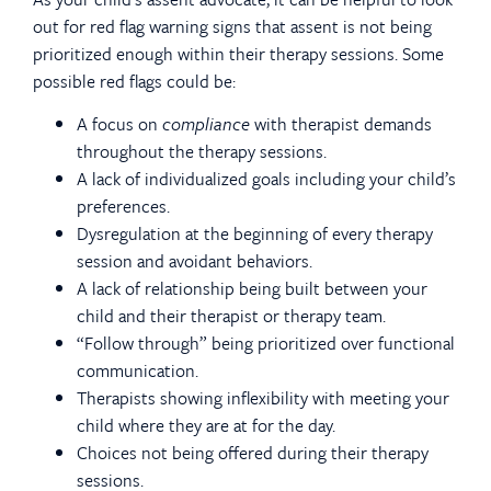
out for red flag warning signs that assent is not being
prioritized enough within their therapy sessions. Some
possible red flags could be:
A focus on
compliance
with therapist demands
throughout the therapy sessions.
A lack of individualized goals including your child’s
preferences.
Dysregulation at the beginning of every therapy
session and avoidant behaviors.
A lack of relationship being built between your
child and their therapist or therapy team.
“Follow through” being prioritized over functional
communication.
Therapists showing inflexibility with meeting your
child where they are at for the day.
Choices not being offered during their therapy
sessions.