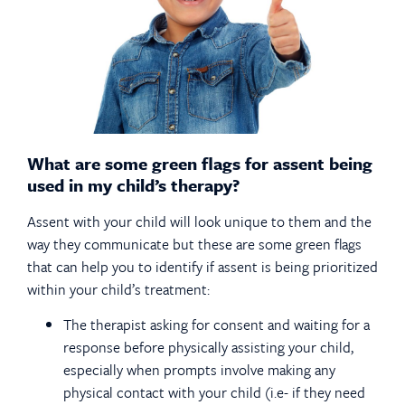
What are some green flags for assent being
used in my child’s therapy?
Assent with your child will look unique to them and the
way they communicate but these are some green flags
that can help you to identify if assent is being prioritized
within your child’s treatment:
The therapist asking for consent and waiting for a
response before physically assisting your child,
especially when prompts involve making any
physical contact with your child (i.e- if they need