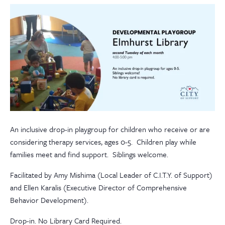
An inclusive drop-in playgroup for children who receive or are
considering therapy services, ages 0-5. Children play while
families meet and find support. Siblings welcome.
Facilitated by Amy Mishima (Local Leader of C.I.T.Y. of Support)
and Ellen Karalis (Executive Director of Comprehensive
Behavior Development).
Drop-in. No Library Card Required.