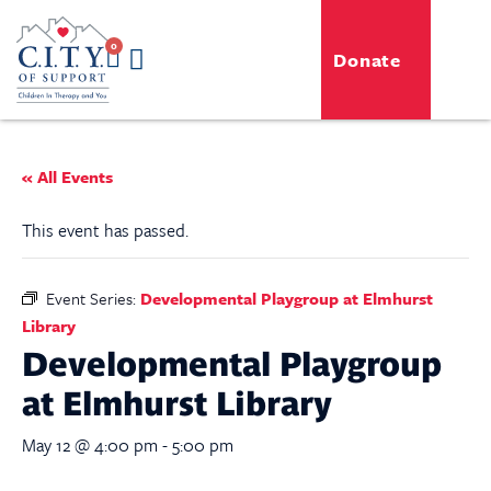
0
Donate
GENERO-C.I.T.Y. Toy Shop
Free Programs
For Professionals
Events & Classes
« All Events
This event has passed.
Event Series:
Developmental Playgroup at Elmhurst
Library
Developmental Playgroup
at Elmhurst Library
May 12 @ 4:00 pm
-
5:00 pm