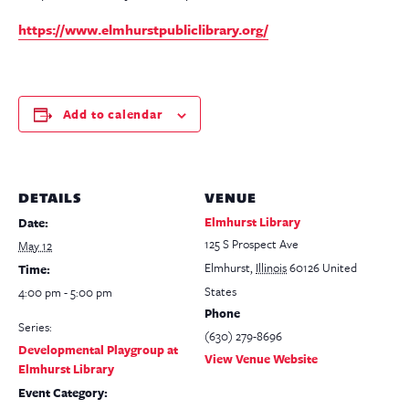
https://www.elmhurstpubliclibrary.org/
Add to calendar
DETAILS
VENUE
Elmhurst Library
Date:
125 S Prospect Ave
May 12
Elmhurst
,
Illinois
60126
United
Time:
States
4:00 pm - 5:00 pm
Phone
Series:
(630) 279-8696
Developmental Playgroup at
View Venue Website
Elmhurst Library
Event Category: