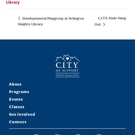
Library
C.I.T.Y. Dads Hang
Developmental Playgroup at Arlington
Heights Library
Out
About
Programs
Events
Classes
Get Involved
Connect