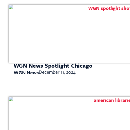
WGN News Spotlight Chicago
December 11, 2024
WGN News