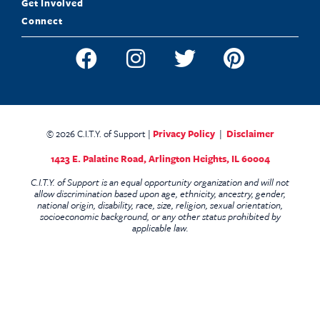
Get Involved
Connect
© 2026 C.I.T.Y. of Support |
Privacy Policy
|
Disclaimer
1423 E. Palatine Road,
Arlington Heights, IL 60004
C.I.T.Y. of Support is an equal opportunity organization and will not
allow discrimination based upon age, ethnicity, ancestry, gender,
national origin, disability, race, size, religion, sexual orientation,
socioeconomic background, or any other status prohibited by
applicable law.