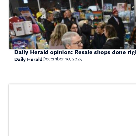
Daily Herald opinion: Resale shops done ri
December 10, 2025
Daily Herald