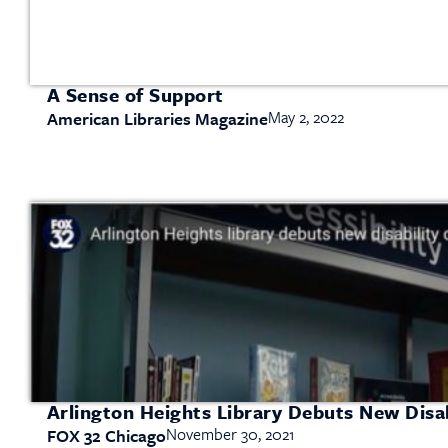
A Sense of Support
May 2, 2022
American Libraries Magazine
Arlington Heights Library Debuts New Disab
November 30, 2021
FOX 32 Chicago