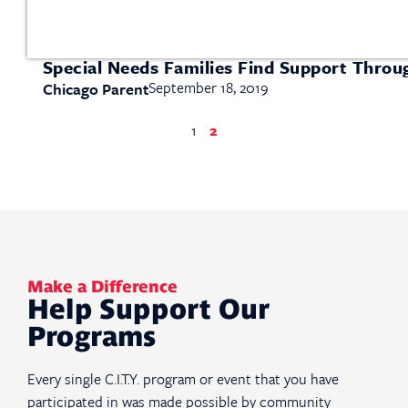
Special Needs Families Find Support Thro
September 18, 2019
Chicago Parent
1
2
Make a Difference
Help Support Our
Programs
Every single C.I.T.Y. program or event that you have
participated in was made possible by community