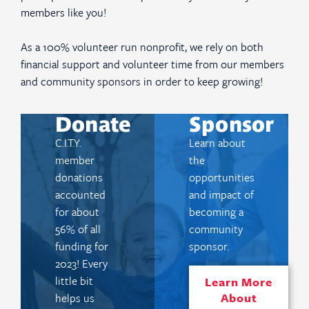
members like you!
As a 100% volunteer run nonprofit, we rely on both
financial support and volunteer time from our members
and community sponsors in order to keep growing!
Donate
Sponsor
C.I.T.Y.
Learn about
member
the
donations
opportunities
accounted
and impact of
for about
becoming a
56% of all
community
funding for
sponsor.
2023! Every
little bit
Learn More
About
helps us