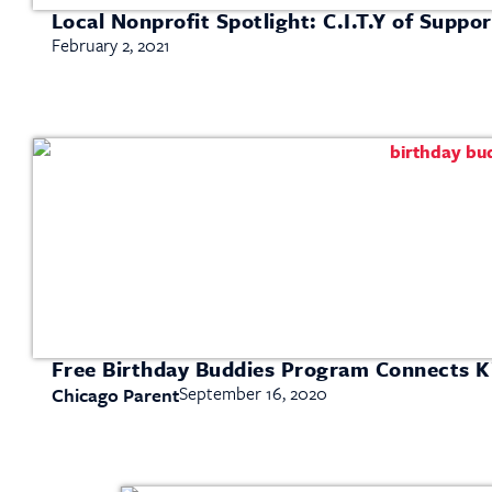
Local Nonprofit Spotlight: C.I.T.Y of Suppor
February 2, 2021
Free Birthday Buddies Program Connects K
September 16, 2020
Chicago Parent