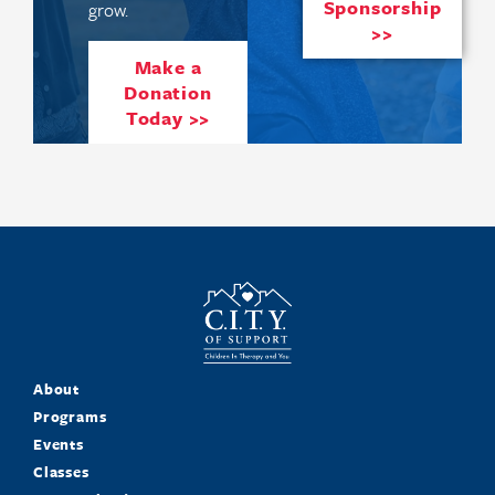
Sponsorship
grow.
>>
Make a
Donation
Today >>
About
Programs
Events
Classes