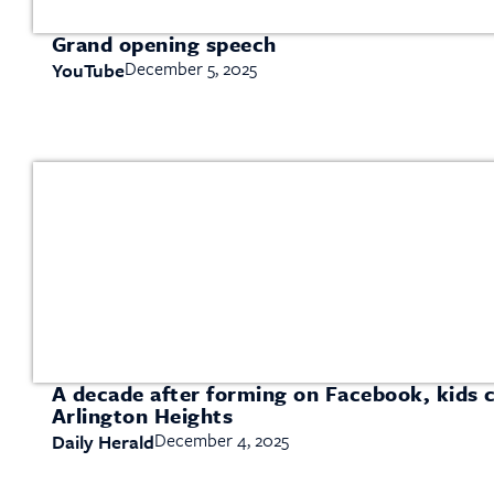
Grand opening speech
December 5, 2025
YouTube
A decade after forming on Facebook, kids c
Arlington Heights
December 4, 2025
Daily Herald