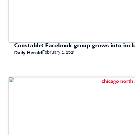
Constable: Facebook group grows into inclu
February 2, 2021
Daily Herald