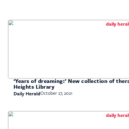
‘Years of dreaming:’ New collection of ther
Heights Library
October 27, 2021
Daily Herald