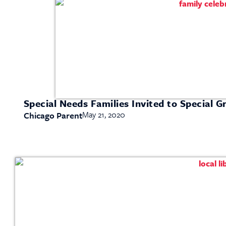
Special Needs Families Invited to Special G
May 21, 2020
Chicago Parent