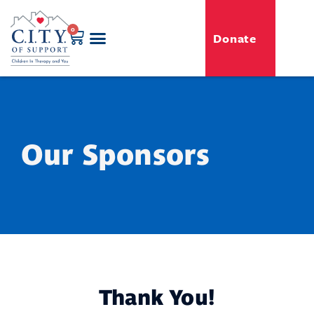
0
Donate
GENERO-C.I.T.Y. Toy Shop
Free Programs
For Professionals
Events & Classes
Our Sponsors
Thank You!