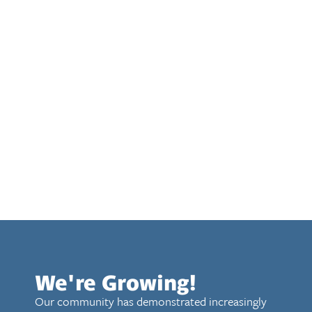
We're Growing!
Our community has demonstrated increasingly