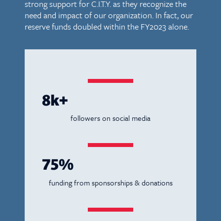
strong support for C.I.T.Y. as they recognize the
need and impact of our organization. In fact, our
reserve funds doubled within the FY2023 alone.
8k+
followers on social media
75%
funding from sponsorships & donations