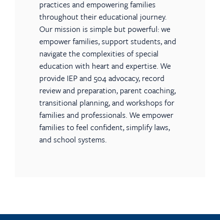
practices and empowering families
throughout their educational journey.
Our mission is simple but powerful: we
empower families, support students, and
navigate the complexities of special
education with heart and expertise. We
provide IEP and 504 advocacy, record
review and preparation, parent coaching,
transitional planning, and workshops for
families and professionals. We empower
families to feel confident, simplify laws,
and school systems.