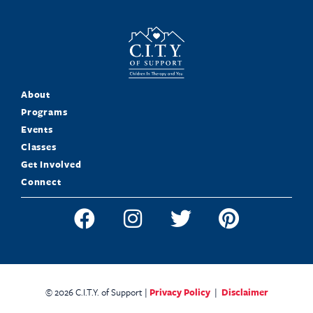
About
Programs
Events
Classes
Get Involved
Connect
© 2026 C.I.T.Y. of Support |
Privacy Policy
|
Disclaimer