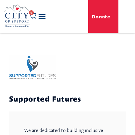
0
Donate
GENERO-C.I.T.Y. Toy Shop
Free Programs
For Professionals
Events & Classes
Supported Futures
We are dedicated to building inclusive