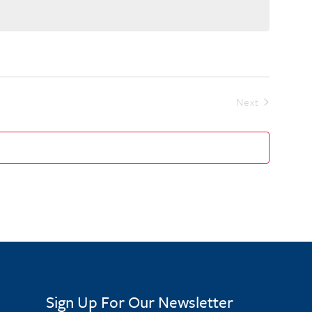
Events
Next
Sign Up For Our Newsletter