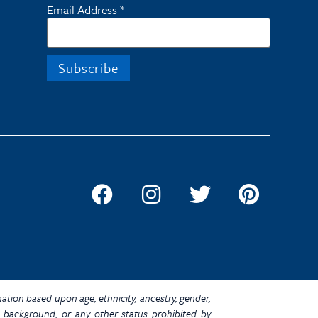
Email Address
*
ination based upon age, ethnicity, ancestry, gender,
omic background, or any other status prohibited by