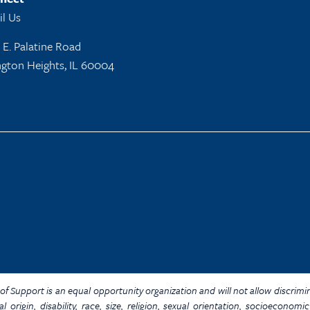
l Us
 E. Palatine Road
ngton Heights, IL 60004
Y. of Support is an equal opportunity organization and will not allow discrim
al origin, disability, race, size, religion, sexual orientation, socioecon