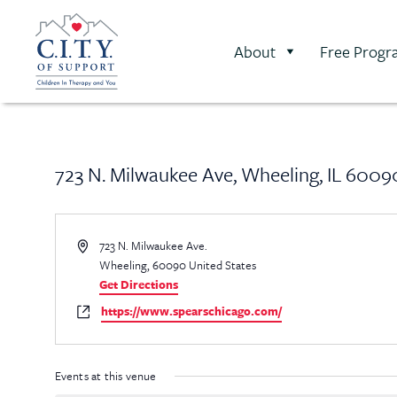
About
Free Progr
723 N. Milwaukee Ave, Wheeling, IL 6009
Address
723 N. Milwaukee Ave.
Wheeling
,
60090
United States
Get Directions
Website
https://www.spearschicago.com/
Events at this venue