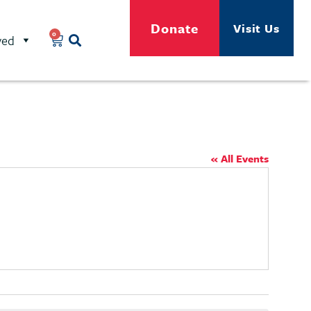
Donate
Visit Us
0
ved
« All Events