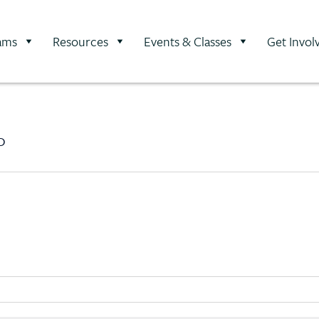
ams
Resources
Events & Classes
Get Invol
0