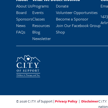
About Us
Programs
Donate
Emai
Board
Events
Volunteer Opportunities
1423
Sponsors
Classes
Become a Sponsor
Arli
News
Resources
Join Our Facebook Group
FAQs
Blog
Shop
Newsletter
© 2026 C.I.T.Y. of Support |
Privacy Policy
|
Disclaimer
C.I.T.
nation