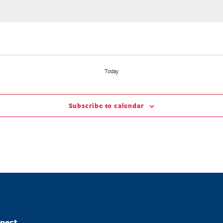
Today
Subscribe to calendar
nect