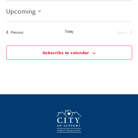
Upcoming
Select
date.
Today
Even
Next
Events
Previous
Subscribe to calendar