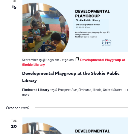
TUE
15
September 15 @ 10:30 am
-
11:30 am
Developmental Playgroup at
Skokie Library
Developmental Playgroup at the Skokie Public
Library
Elmhurst Library
125 S Prospect Ave, Elmhurst, Illinois, United States
+1
more
October 2026
TUE
20