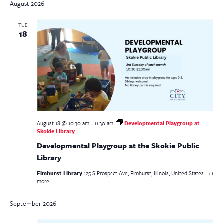
date.
August 2026
TUE
18
August 18 @ 10:30 am
-
11:30 am
Developmental Playgroup at
Skokie Library
Developmental Playgroup at the Skokie Public
Library
Elmhurst Library
125 S Prospect Ave, Elmhurst, Illinois, United States
+1
more
September 2026