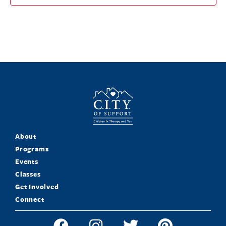
About
Programs
Events
Classes
Get Involved
Connect