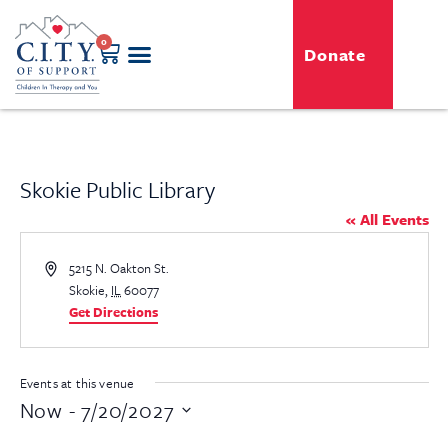
0
Donate
GENERO-C.I.T.Y. Toy Shop
Free Programs
For Professionals
Events & Classes
Skokie Public Library
« All Events
Address
5215 N. Oakton St.
Skokie
,
IL
60077
Get Directions
Events at this venue
Now
 - 
7/20/2027
Select