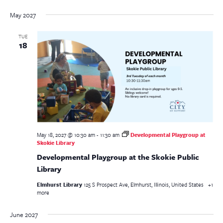
May 2027
TUE
18
May 18, 2027 @ 10:30 am
-
11:30 am
Developmental Playgroup at
Skokie Library
Developmental Playgroup at the Skokie Public
Library
Elmhurst Library
125 S Prospect Ave, Elmhurst, Illinois, United States
+1
more
June 2027