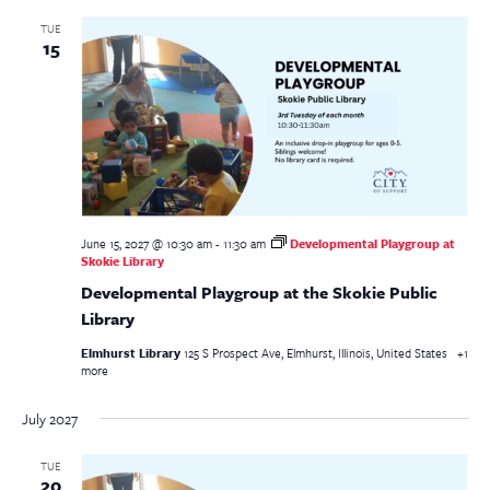
TUE
15
June 15, 2027 @ 10:30 am
-
11:30 am
Developmental Playgroup at
Skokie Library
Developmental Playgroup at the Skokie Public
Library
Elmhurst Library
125 S Prospect Ave, Elmhurst, Illinois, United States
+1
more
July 2027
TUE
20