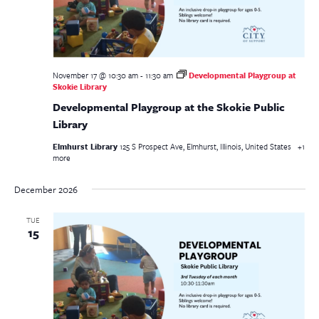
November 17 @ 10:30 am
-
11:30 am
Developmental Playgroup at
Skokie Library
Developmental Playgroup at the Skokie Public
Library
Elmhurst Library
125 S Prospect Ave, Elmhurst, Illinois, United States
+1
more
December 2026
TUE
15