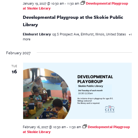
January 19, 2027 @ 10:30 am
-
11:30 am
Developmental Playgroup
at Skokie Library
Developmental Playgroup at the Skokie Public
Library
Elmhurst Library
125 S Prospect Ave, Elmhurst, Illinois, United States
+1
more
February 2027
TUE
16
February 16, 2027 @ 10:30 am
-
11:30 am
Developmental Playgroup
at Skokie Library