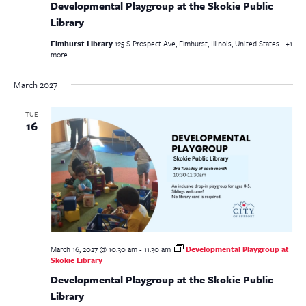
Developmental Playgroup at the Skokie Public
Library
Elmhurst Library
125 S Prospect Ave, Elmhurst, Illinois, United States
+1
more
March 2027
TUE
16
March 16, 2027 @ 10:30 am
-
11:30 am
Developmental Playgroup at
Skokie Library
Developmental Playgroup at the Skokie Public
Library