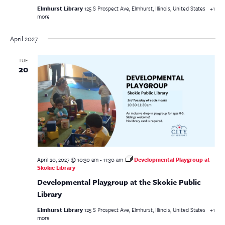
Elmhurst Library
125 S Prospect Ave, Elmhurst, Illinois, United States
+1
more
April 2027
TUE
20
April 20, 2027 @ 10:30 am
-
11:30 am
Developmental Playgroup at
Skokie Library
Developmental Playgroup at the Skokie Public
Library
Elmhurst Library
125 S Prospect Ave, Elmhurst, Illinois, United States
+1
more