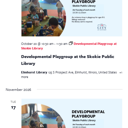
October 20 @ 10:30 am
-
11:30 am
Developmental Playgroup at
Skokie Library
Developmental Playgroup at the Skokie Public
Library
Elmhurst Library
125 S Prospect Ave, Elmhurst, Illinois, United States
+1
more
November 2026
TUE
17