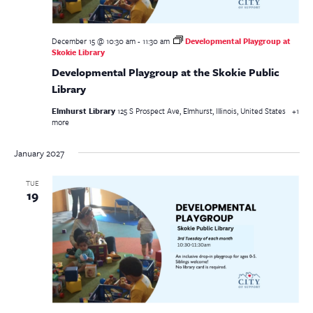
December 15 @ 10:30 am
-
11:30 am
Developmental Playgroup at
Skokie Library
Developmental Playgroup at the Skokie Public
Library
Elmhurst Library
125 S Prospect Ave, Elmhurst, Illinois, United States
+1
more
January 2027
TUE
19