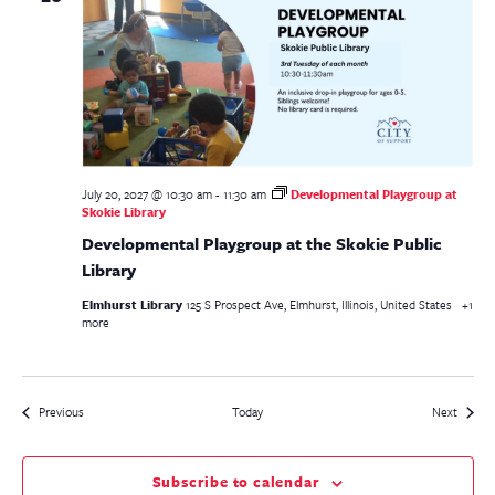
July 20, 2027 @ 10:30 am
-
11:30 am
Developmental Playgroup at
Skokie Library
Developmental Playgroup at the Skokie Public
Library
Elmhurst Library
125 S Prospect Ave, Elmhurst, Illinois, United States
+1
more
Events
Events
Previous
Today
Next
Subscribe to calendar