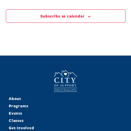
Subscribe to calendar
About
Programs
Events
Classes
Get Involved