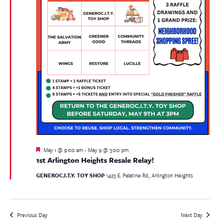
Featured
May 1 @ 9:00 am
-
May 9 @ 3:00 pm
1st Arlington Heights Resale Relay!
GENEROC.I.T.Y. TOY SHOP
1423 E. Palatine Rd., Arlington Heights
Previous Day
Next Day