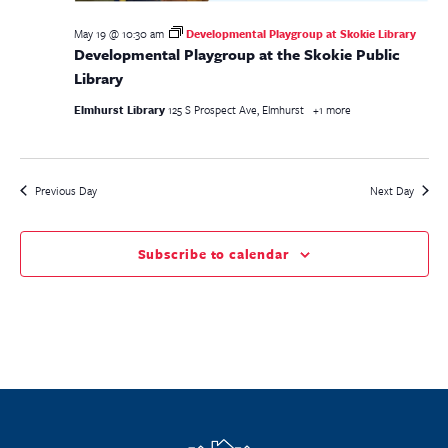
May 19 @ 10:30 am
Developmental Playgroup at Skokie Library
Developmental Playgroup at the Skokie Public
Library
Elmhurst Library
125 S Prospect Ave, Elmhurst
+1 more
Previous Day
Next Day
Subscribe to calendar