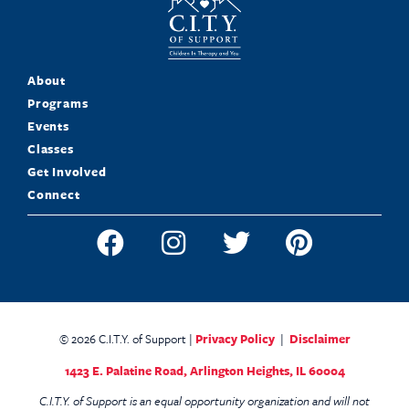
About
Programs
Events
Classes
Get Involved
Connect
© 2026 C.I.T.Y. of Support |
Privacy Policy
|
Disclaimer
1423 E. Palatine Road,
Arlington Heights, IL 60004
C.I.T.Y. of Support is an equal opportunity organization and will not