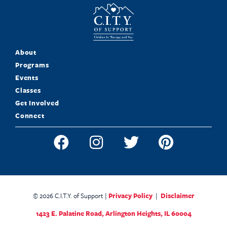
About
Programs
Events
Classes
Get Involved
Connect
© 2026 C.I.T.Y. of Support |
Privacy Policy
|
Disclaimer
1423 E. Palatine Road,
Arlington Heights, IL 60004