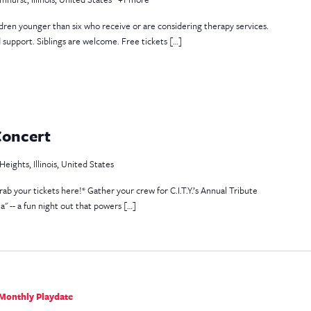
ildren younger than six who receive or are considering therapy services.
d support. Siblings are welcome. Free tickets […]
Concert
eights, Illinois, United States
rab your tickets here!* Gather your crew for C.I.T.Y.’s Annual Tribute
a" -- a fun night out that powers […]
Monthly Playdate