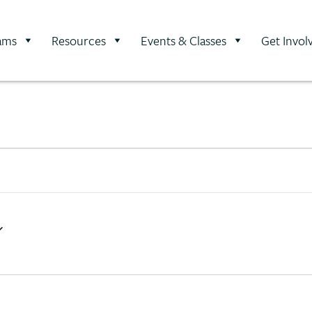
ams
Resources
Events & Classes
Get Invol