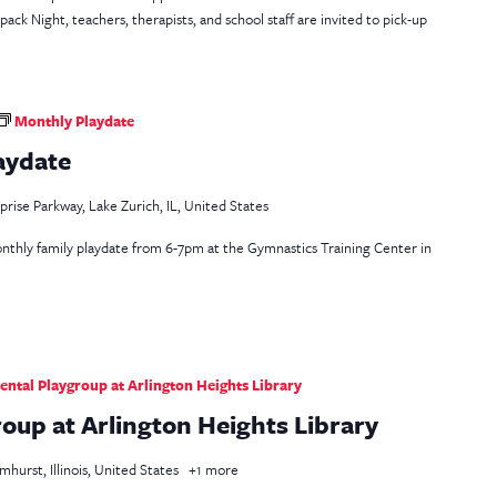
k Night, teachers, therapists, and school staff are invited to pick-up
Monthly Playdate
aydate
rise Parkway, Lake Zurich, IL, United States
 monthly family playdate from 6-7pm at the Gymnastics Training Center in
ntal Playgroup at Arlington Heights Library
oup at Arlington Heights Library
mhurst, Illinois, United States
+1 more