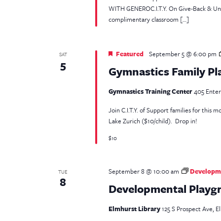
WITH GENEROC.I.T.Y. On Give-Back & Unpac
complimentary classroom […]
Featured
September 5 @ 6:00 pm
SAT
5
Gymnastics Family Pl
Gymnastics Training Center
405 Enterp
Join C.I.T.Y. of Support families for this
Lake Zurich ($10/child). Drop in!
$10
September 8 @ 10:00 am
Developme
TUE
8
Developmental Playgr
Elmhurst Library
125 S Prospect Ave, El