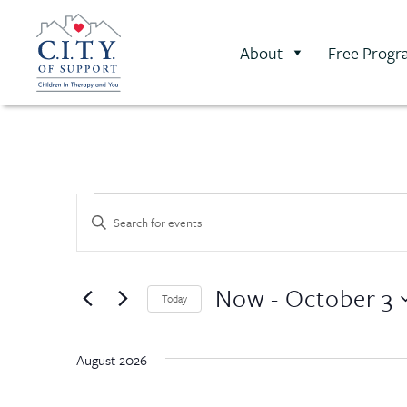
About
Free Progr
Events
Enter
Keyword.
Search
Search
for
Events
and
Now
 - 
October 3
by
Today
Keyword.
Select
Views
date.
August 2026
Navigation