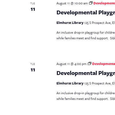
August 11 @ 10:00 am
Developmental
TUE
11
Developmental Playgr
Elmhurst Library
125 S Prospect Ave, El
An inclusive drop-in playgroup for childr
while families meet and find support. Sib
August 11 @ 4:00 pm
Developmental
TUE
11
Developmental Playgr
Elmhurst Library
125 S Prospect Ave, El
An inclusive drop-in playgroup for childr
while families meet and find support. Si