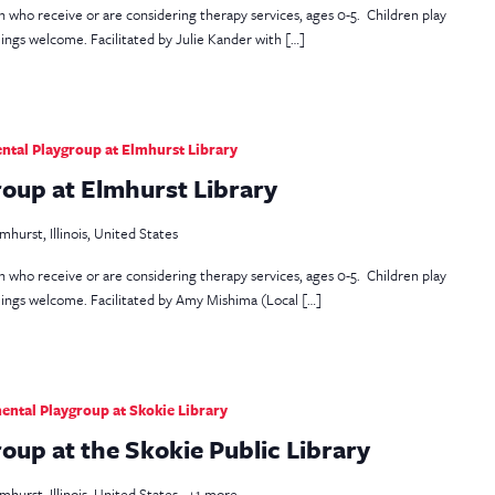
en who receive or are considering therapy services, ages 0-5. Children play
lings welcome. Facilitated by Julie Kander with […]
tal Playgroup at Elmhurst Library
oup at Elmhurst Library
mhurst, Illinois, United States
en who receive or are considering therapy services, ages 0-5. Children play
blings welcome. Facilitated by Amy Mishima (Local […]
ntal Playgroup at Skokie Library
up at the Skokie Public Library
mhurst, Illinois, United States
+1 more