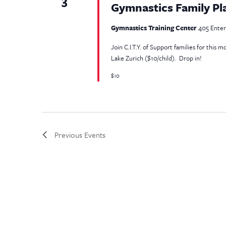
3
Gymnastics Family Pl
Gymnastics Training Center
405 Enterp
Join C.I.T.Y. of Support families for this
Lake Zurich ($10/child). Drop in!
$10
Previous
Events