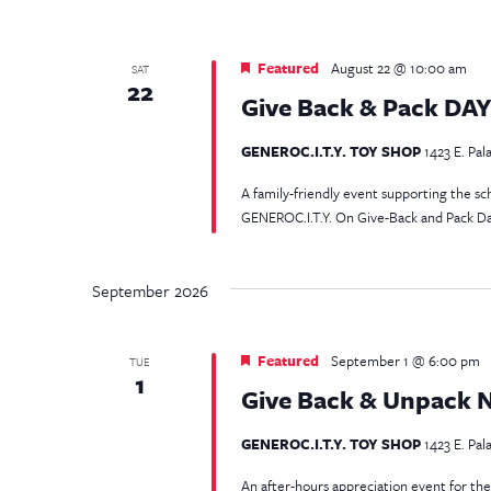
Featured
August 22 @ 10:00 am
SAT
22
Give Back & Pack DA
GENEROC.I.T.Y. TOY SHOP
1423 E. Pal
A family-friendly event supporting the
GENEROC.I.T.Y. On Give-Back and Pack Day,
September 2026
Featured
September 1 @ 6:00 pm
TUE
1
Give Back & Unpack 
GENEROC.I.T.Y. TOY SHOP
1423 E. Pal
An after-hours appreciation event for 