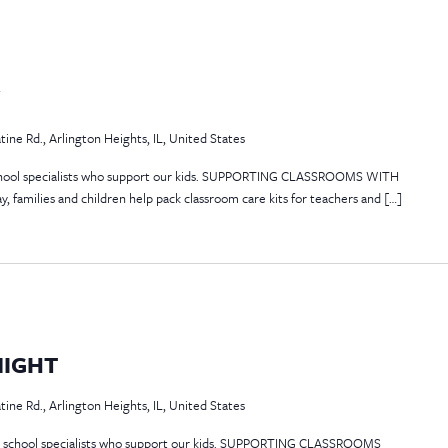
Y
atine Rd., Arlington Heights, IL, United States
 school specialists who support our kids. SUPPORTING CLASSROOMS WITH
 families and children help pack classroom care kits for teachers and […]
NIGHT
atine Rd., Arlington Heights, IL, United States
the school specialists who support our kids. SUPPORTING CLASSROOMS