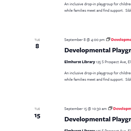
An inclusive drop-in playgroup for childr
while families meet and find support. Sib
September 8 @ 4:00 pm
Developmen
TUE
8
Developmental Playgr
Elmhurst Library
125 S Prospect Ave, El
An inclusive drop-in playgroup for childr
while families meet and find support. Si
September 15 @ 10:30 am
Developme
TUE
15
Developmental Playgro
Elmhurst Library
125 S Prospect Ave, El