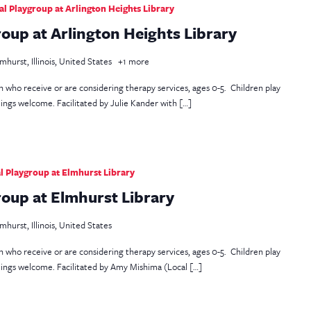
 Playgroup at Arlington Heights Library
oup at Arlington Heights Library
mhurst, Illinois, United States
+1 more
en who receive or are considering therapy services, ages 0-5. Children play
lings welcome. Facilitated by Julie Kander with […]
 Playgroup at Elmhurst Library
oup at Elmhurst Library
mhurst, Illinois, United States
en who receive or are considering therapy services, ages 0-5. Children play
blings welcome. Facilitated by Amy Mishima (Local […]