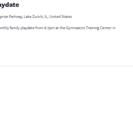
aydate
rise Parkway, Lake Zurich, IL, United States
 monthly family playdate from 6-7pm at the Gymnastics Training Center in