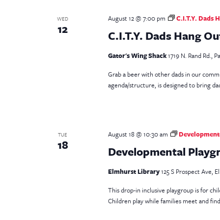
August 12 @ 7:00 pm
C.I.T.Y. Dads 
WED
12
C.I.T.Y. Dads Hang Ou
Gator's Wing Shack
1719 N. Rand Rd., Pa
Grab a beer with other dads in our comm
agenda/structure, is designed to bring dad
August 18 @ 10:30 am
Developmenta
TUE
18
Developmental Playgro
Elmhurst Library
125 S Prospect Ave, El
This drop-in inclusive playgroup is for ch
Children play while families meet and fin