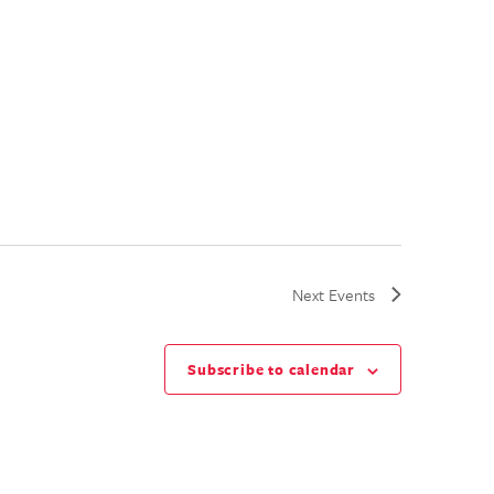
Next
Events
Subscribe to calendar