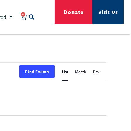
Donate
Visit Us
0
ved
Event
Find Events
List
Month
Day
Views
Navigation