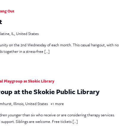
Hang Out
t
latine, IL, United States
unity on the 2nd Wednesday of each month. This casual hangout, with no
s together in a stress-free […]
l Playgroup at Skokie Library
up at the Skokie Public Library
mhurst, Illinois, United States
+1 more
ildren younger than six who receive or are considering therapy services.
d support. Siblings are welcome. Free tickets […]