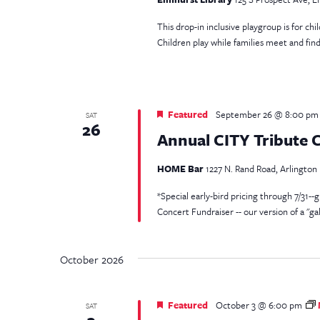
This drop-in inclusive playgroup is for ch
Children play while families meet and fin
Featured
September 26 @ 8:00 pm
SAT
26
Annual CITY Tribute 
HOME Bar
1227 N. Rand Road, Arlington H
*Special early-bird pricing through 7/31--g
Concert Fundraiser -- our version of a "gal
October 2026
Featured
October 3 @ 6:00 pm
SAT