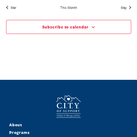
Mar
This Month
May
Subscribe to calendar
About
Programs