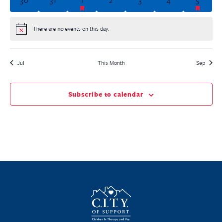
There are no events on this day.
Notice
Jul
This Month
Sep
Subscribe to calendar