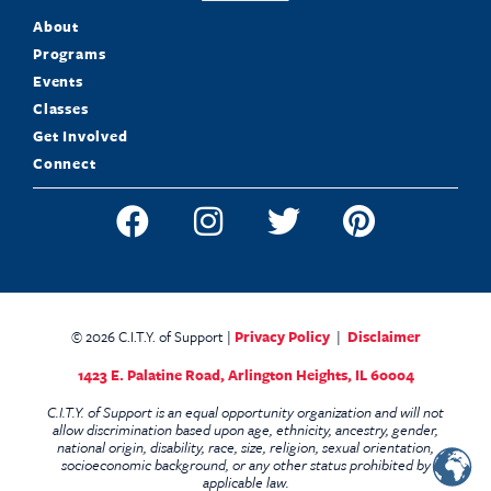
About
Programs
Events
Classes
Get Involved
Connect
© 2026 C.I.T.Y. of Support |
Privacy Policy
|
Disclaimer
1423 E. Palatine Road,
Arlington Heights, IL 60004
C.I.T.Y. of Support is an equal opportunity organization and will not
allow discrimination based upon age, ethnicity, ancestry, gender,
national origin, disability, race, size, religion, sexual orientation,
socioeconomic background, or any other status prohibited by
applicable law.