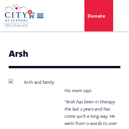
0
Donate
GENERO-C.I.T.Y. Toy Shop
Free Programs
For Professionals
Events & Classes
Arsh
His mom says:
“Arsh has been in therapy
the last 2 years and has
come such a long way. He
went from 0 words to over