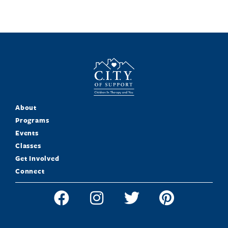
About
Programs
Events
Classes
Get Involved
Connect