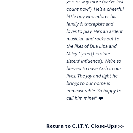
300 or way more (we’ve lost
count now!). He’s a cheerful
little boy who adores his
family & therapists and
loves to play. He’s an ardent
musician and rocks out to
the likes of Dua Lipa and
Miley Cyrus (his older
sisters’ influence). We’re so
blessed to have Arsh in our
lives. The joy and light he
brings to our home is
immeasurable. So happy to
call him mine!” ❤️
Return to C.I.T.Y. Close-Ups >>