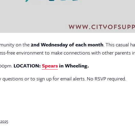
mmunity on the
2nd Wednesday of each month
. This casual h
ress-free environment to make connections with other parents in 
7:00pm.
LOCATION:
Spears
in Wheeling.
 questions or to sign up for email alerts. No RSVP required.
 2025