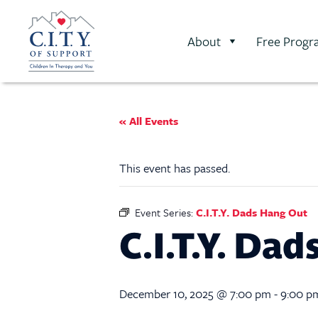
About
Free Progr
« All Events
This event has passed.
Event Series:
C.I.T.Y. Dads Hang Out
C.I.T.Y. Da
December 10, 2025 @ 7:00 pm
-
9:00 p