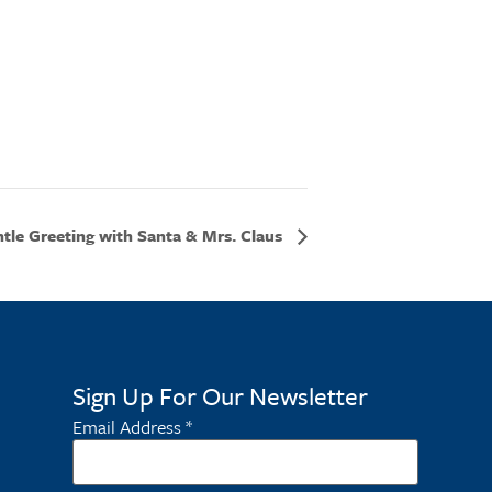
tle Greeting with Santa & Mrs. Claus
Sign Up For Our Newsletter
Email Address
*