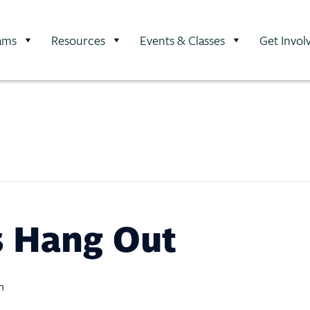
ams
Resources
Events & Classes
Get Invol
ds Hang Out
m