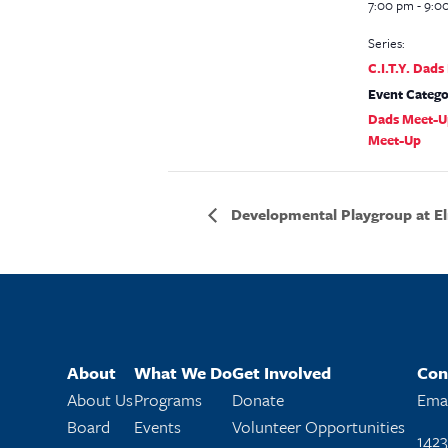
7:00 pm - 9:0
Series:
C.I.T.Y. Dad
Event Catego
Dads Meet-U
Meet-Up
Developmental Playgroup at El
About
What We Do
Get Involved
Con
About Us
Programs
Donate
Emai
Board
Events
Volunteer Opportunities
1423