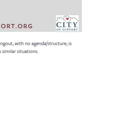
angout, with no agenda/structure, is
similar situations.