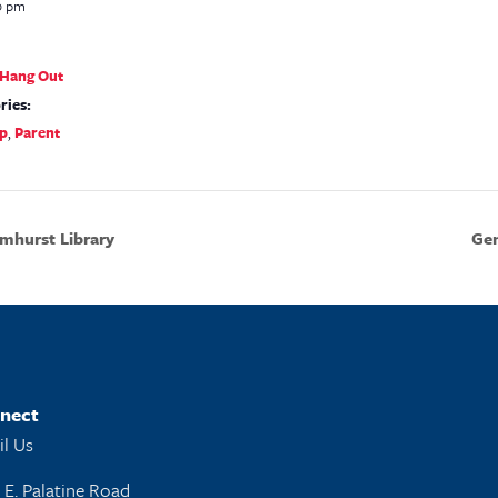
0 pm
s Hang Out
ries:
p
,
Parent
mhurst Library
Gen
nect
l Us
 E. Palatine Road