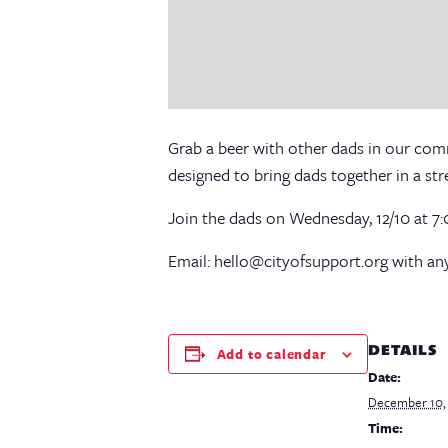
Grab a beer with other dads in our co
designed to bring dads together in a st
Join the dads on Wednesday, 12/10 at 
Email: hello@cityofsupport.org with any
DETAILS
Add to calendar
Date:
December 10,
Time: