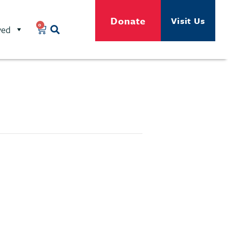
Donate
Visit Us
0
ved