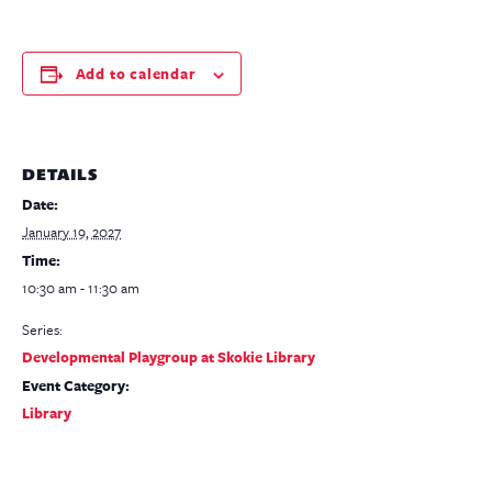
Add to calendar
DETAILS
Date:
January 19, 2027
Time:
10:30 am - 11:30 am
Series:
Developmental Playgroup at Skokie Library
Event Category:
Library