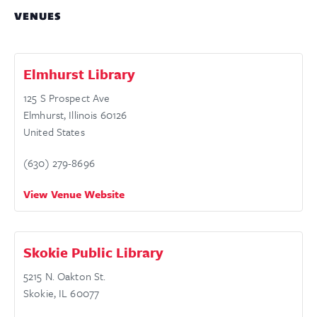
VENUES
Elmhurst Library
125 S Prospect Ave
Elmhurst
,
Illinois
60126
United States
(630) 279-8696
View Venue Website
Skokie Public Library
5215 N. Oakton St.
Skokie
,
IL
60077