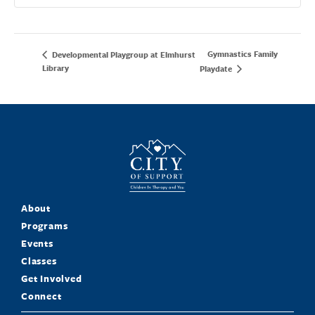
Gymnastics Family
Developmental Playgroup at Elmhurst
Library
Playdate
About
Programs
Events
Classes
Get Involved
Connect