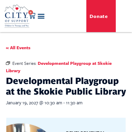
0
Donate
GENERO-C.I.T.Y. Toy Shop
Free Programs
For Professionals
Events & Classes
« All Events
Event Series:
Developmental Playgroup at Skokie
Library
Developmental Playgroup
at the Skokie Public Library
January 19, 2027 @ 10:30 am
-
11:30 am