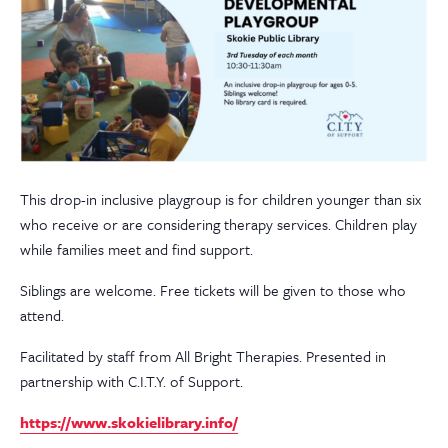
This drop-in inclusive playgroup is for children younger than six
who receive or are considering therapy services. Children play
while families meet and find support.
Siblings are welcome. Free tickets will be given to those who
attend.
Facilitated by staff from All Bright Therapies. Presented in
partnership with C.I.T.Y. of Support.
https://www.skokielibrary.info/