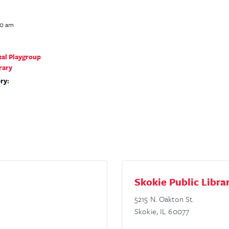
30 am
al Playgroup
rary
ry:
Skokie Public Libra
5215 N. Oakton St.
Skokie
,
IL
60077