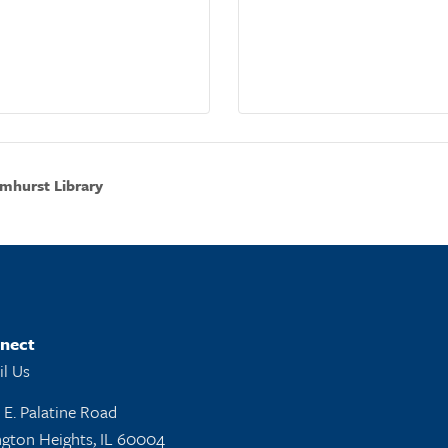
mhurst Library
nect
l Us
 E. Palatine Road
ngton Heights, IL 60004