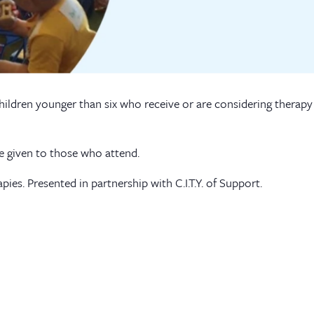
children younger than six who receive or are considering therapy 
be given to those who attend.
apies. Presented in partnership with C.I.T.Y. of Support.