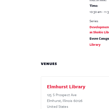
Time:
10:30 am - 11:
Series:
Development
at Skokie Lib
Event Catego
Library
VENUES
Elmhurst Library
125 S Prospect Ave
Elmhurst
,
Illinois
60126
United States