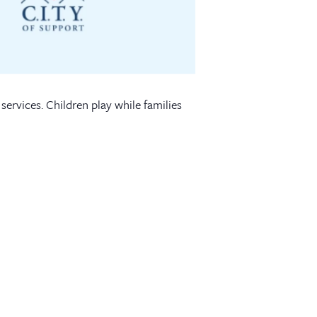
services. Children play while families