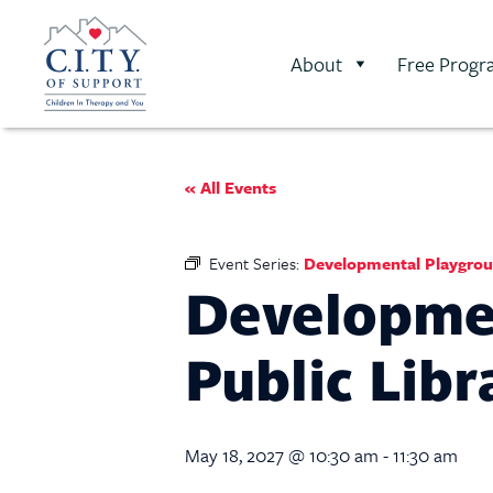
About
Free Progr
« All Events
Event Series:
Developmental Playgroup
Developmen
Public Libr
May 18, 2027 @ 10:30 am
-
11:30 am