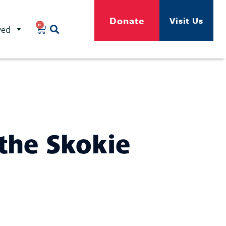
Donate
Visit Us
0
ved
the Skokie