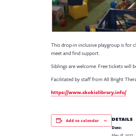
This drop-in inclusive playgroup is for 
meet and find support.
Siblings are welcome. Free tickets will 
Facilitated by staff from All Bright Ther
https://www.skokielibrary.info/
DETAILS
Add to calendar
Date:
May 18, 2027