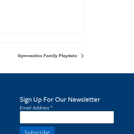
Gymnastics Family Playdate
Sign Up For Our Newsletter
Email Address
*