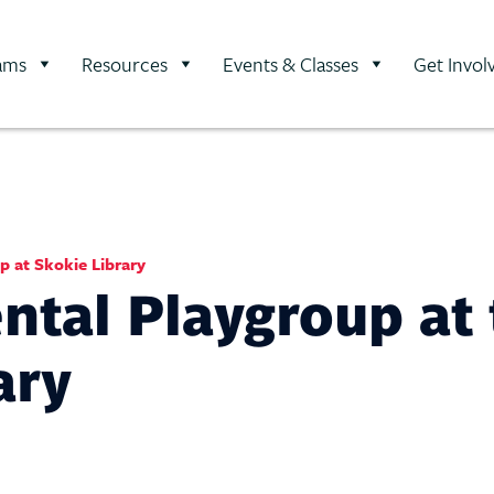
ams
Resources
Events & Classes
Get Invol
 at Skokie Library
tal Playgroup at 
ary