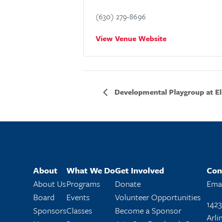
(630) 279-8696
View Venue Website
Developmental Playgroup at El
About
What We Do
Get Involved
Con
About Us
Programs
Donate
Emai
Board
Events
Volunteer Opportunities
1423
Sponsors
Classes
Become a Sponsor
Arli