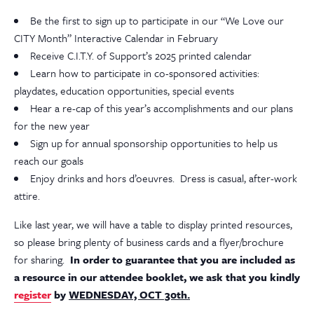
Be the first to sign up to participate in our “We Love our
CITY Month” Interactive Calendar in February
Receive C.I.T.Y. of Support’s 2025 printed calendar
Learn how to participate in co-sponsored activities:
playdates, education opportunities, special events
Hear a re-cap of this year’s accomplishments and our plans
for the new year
Sign up for annual sponsorship opportunities to help us
reach our goals
Enjoy drinks and hors d’oeuvres. Dress is casual, after-work
attire.
Like last year, we will have a table to display printed resources,
so please bring plenty of business cards and a flyer/brochure
for sharing.
In order to guarantee that you are included as
a resource in our attendee booklet, we ask that you kindly
register
by
WEDNESDAY, OCT 30th.