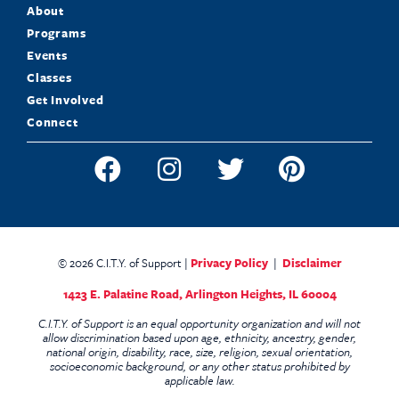
About
Programs
Events
Classes
Get Involved
Connect
© 2026 C.I.T.Y. of Support |
Privacy Policy
|
Disclaimer
1423 E. Palatine Road,
Arlington Heights, IL 60004
C.I.T.Y. of Support is an equal opportunity organization and will not
allow discrimination based upon age, ethnicity, ancestry, gender,
national origin, disability, race, size, religion, sexual orientation,
socioeconomic background, or any other status prohibited by
applicable law.