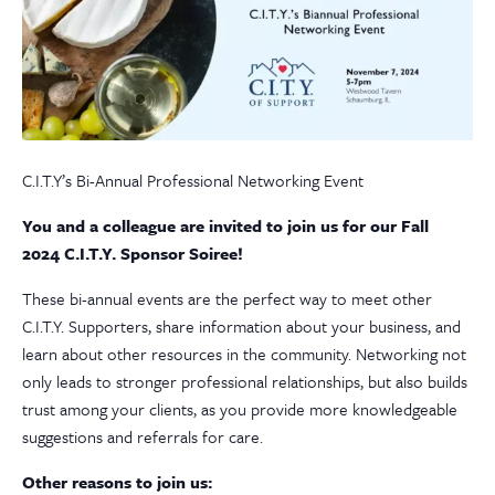
C.I.T.Y’s Bi-Annual Professional Networking Event
You and a colleague are invited to join us for our Fall
2024 C.I.T.Y. Sponsor Soiree!
These bi-annual events are the perfect way to meet other
C.I.T.Y. Supporters, share information about your business, and
learn about other resources in the community. Networking not
only leads to stronger professional relationships, but also builds
trust among your clients, as you provide more knowledgeable
suggestions and referrals for care.
Other reasons to join us: