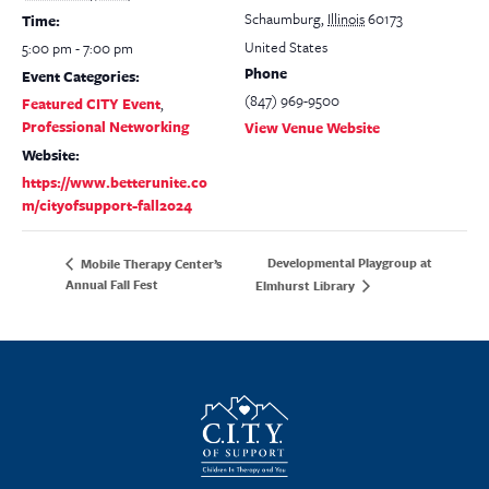
Schaumburg
,
Illinois
60173
Time:
United States
5:00 pm - 7:00 pm
Phone
Event Categories:
(847) 969-9500
Featured CITY Event
,
Professional Networking
View Venue Website
Website:
https://www.betterunite.co
m/cityofsupport-fall2024
Developmental Playgroup at
Mobile Therapy Center’s
Annual Fall Fest
Elmhurst Library