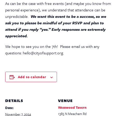
As can be the case with free events (and maybe you know from
personal experience), we understand that attendance can be
unpredictable.
We want this event to be a success, so we
ask you to please be mindful of your RSVP and plan to
attend if you reply “yes.” Early responses are extremely
appreciated.
We hope to see you on the 7th! Please email us with any
questions: hello@cityofsupport.org.
Add to calendar
DETAILS
VENUE
Westwood Tavern
Date:
1385 N Meacham Rd
November 7, 2024