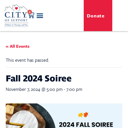
0
Donate
GENERO-C.I.T.Y. Toy Shop
Free Programs
For Professionals
Events & Classes
« All Events
This event has passed.
Fall 2024 Soiree
November 7, 2024 @ 5:00 pm
-
7:00 pm