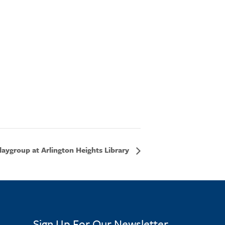
aygroup at Arlington Heights Library
Sign Up For Our Newsletter