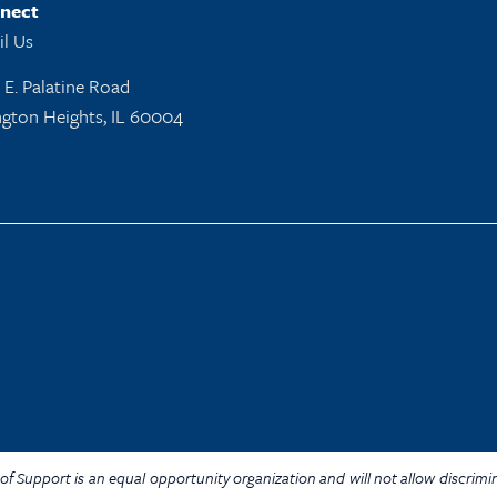
nect
l Us
 E. Palatine Road
ngton Heights, IL 60004
Y. of Support is an equal opportunity organization and will not allow discrim