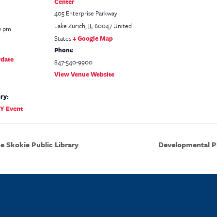
Center
405 Enterprise Parkway
Lake Zurich
,
IL
60047
United
0 pm
States
+ Google Map
Phone
ydate
847-540-9900
View Venue Website
ry:
TY Event
 Skokie Public Library
Developmental Pl