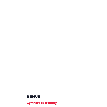
VENUE
Gymnastics Training