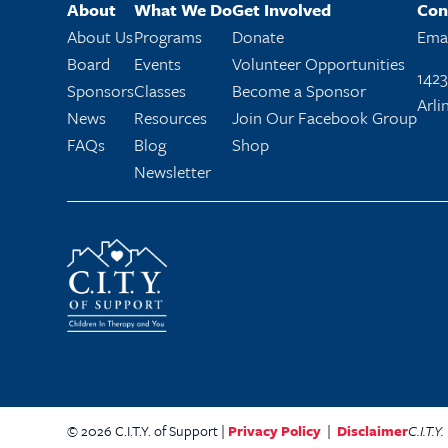
About
What We Do
Get Involved
Con
About Us
Programs
Donate
Emai
Board
Events
Volunteer Opportunities
1423
Sponsors
Classes
Become a Sponsor
Arli
News
Resources
Join Our Facebook Group
FAQs
Blog
Shop
Newsletter
© 2026 C.I.T.Y. of Support |
Privacy Policy
|
Disclaimer
C.I.T.