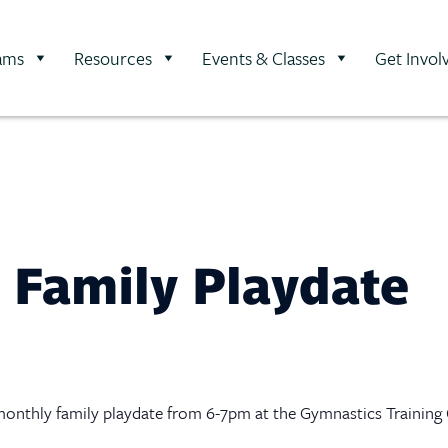
ams
Resources
Events & Classes
Get Invol
 Family Playdate
is monthly family playdate from 6-7pm at the Gymnastics Training