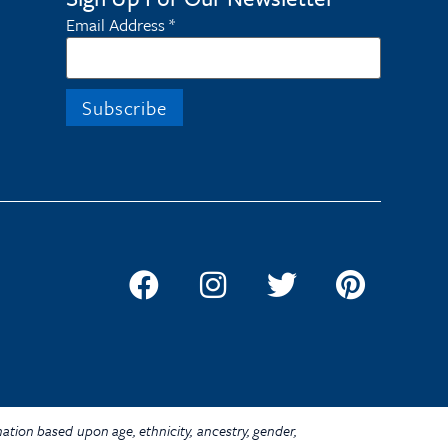
Email Address
*
ination based upon age, ethnicity, ancestry, gender,