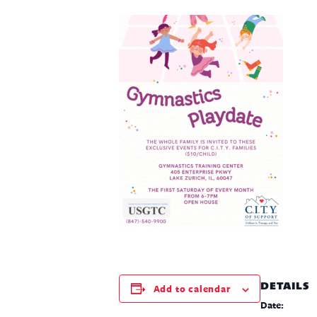
DETAILS
Add to calendar
Date: