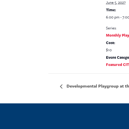
June 5, 2027
Time:
6:00 pm - 7:0
Series:
Monthly Pla
Cost:
$10
Event Catego
Featured CI
Developmental Playgroup at the