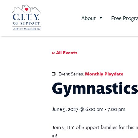
About
Free Progr
« All Events
Event Series:
Monthly Playdate
Gymnastics
June 5, 2027 @ 6:00 pm
-
7:00 pm
Join C.I.T.Y. of Support families for th
in!