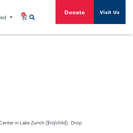
Donate
Visit Us
0
ved
 Center in Lake Zurich ($10/child). Drop