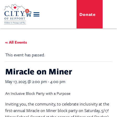
0
Donate
GENERO-C.I.T.Y. Toy Shop
Free Programs
For Professionals
Events & Classes
« All Events
This event has passed.
Miracle on Miner
May 17, 2025 @ 2:00 pm
-
4:00 pm
An Inclusive Block Party with a Purpose
Inviting you, the community, to celebrate inclusivity at the
first-annual Miracle on Miner block party on Saturday, 5/17!
Miner School (located at the corner of Miner and Dryden)