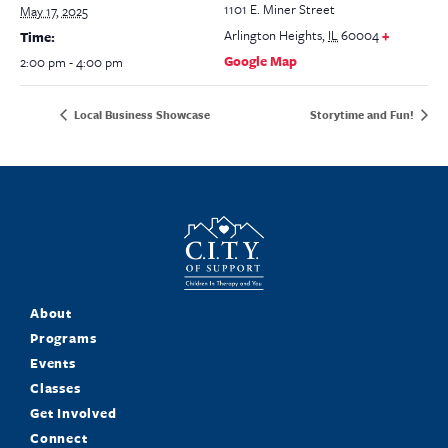
1101 E. Miner Street
May 17, 2025
Arlington Heights
,
IL
60004
+
Time:
Google Map
2:00 pm - 4:00 pm
Local Business Showcase
Storytime and Fun!
About
Programs
Events
Classes
Get Involved
Connect