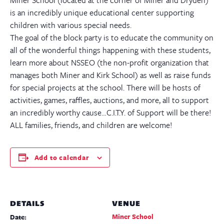
is an incredibly unique educational center supporting
children with various special needs.
The goal of the block party is to educate the community on
all of the wonderful things happening with these students,
learn more about NSSEO (the non-profit organization that
manages both Miner and Kirk School) as well as raise funds
for special projects at the school. There will be hosts of
activities, games, raffles, auctions, and more, all to support
an incredibly worthy cause…C.I.T.Y. of Support will be there!
ALL families, friends, and children are welcome!
Add to calendar
DETAILS
VENUE
Miner School
Date: