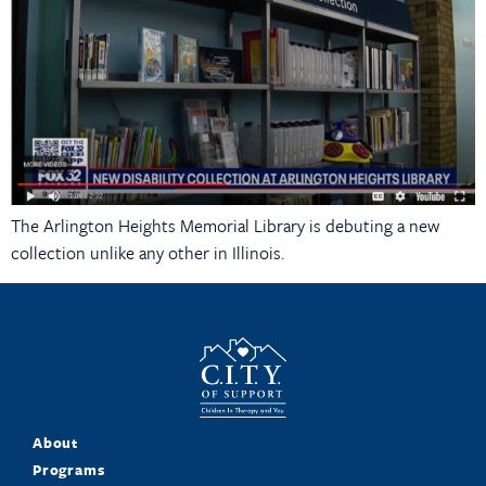
The Arlington Heights Memorial Library is debuting a new
collection unlike any other in Illinois.
About
Programs