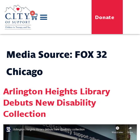
0
Donate
GENERO-C.I.T.Y. Toy Shop
Free Programs
For Professionals
Events & Classes
Media Source:
FOX 32
Chicago
Arlington Heights Library
Debuts New Disability
Collection