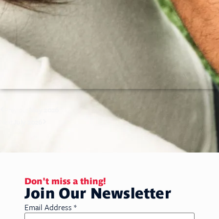
May 2026
Previous
July 2026
Next
Don't miss a thing!
Join Our Newsletter
Email Address
*