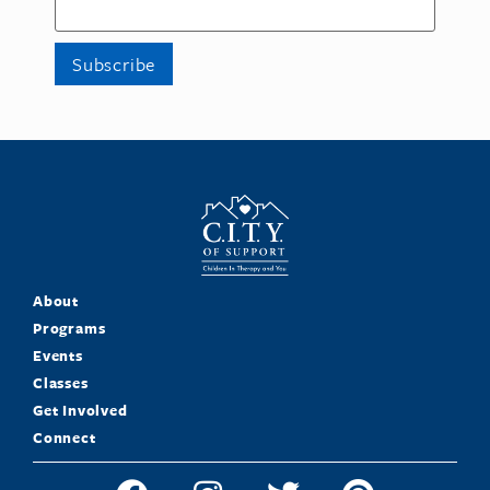
About
Programs
Events
Classes
Get Involved
Connect