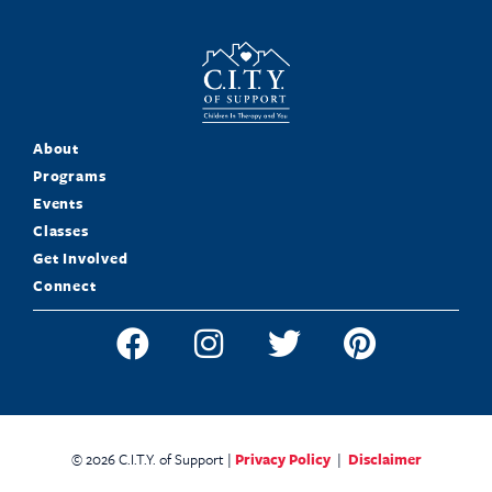
About
Programs
Events
Classes
Get Involved
Connect
© 2026 C.I.T.Y. of Support |
Privacy Policy
|
Disclaimer