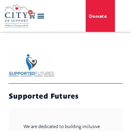
0
Donate
GENERO-C.I.T.Y. Toy Shop
Free Programs
For Professionals
Events & Classes
Supported Futures
We are dedicated to building inclusive