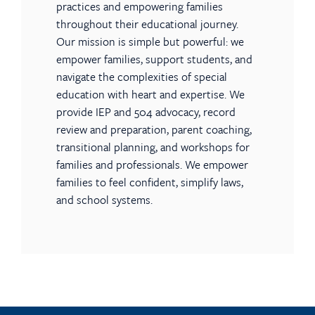
practices and empowering families
throughout their educational journey.
Our mission is simple but powerful: we
empower families, support students, and
navigate the complexities of special
education with heart and expertise. We
provide IEP and 504 advocacy, record
review and preparation, parent coaching,
transitional planning, and workshops for
families and professionals. We empower
families to feel confident, simplify laws,
and school systems.