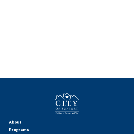
About
Programs