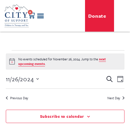
0
Donate
GENERO-C.I.T.Y. Toy Shop
Free Programs
For Professionals
Events & Classes
No events scheduled for November 26, 2024. Jump to the
next
Notice
upcoming events
.
Even
11/26/2024
Event
Search
Day
View
Select
Searc
Navi
date.
Previous Day
Next Day
and
View
Subscribe to calendar
Navig