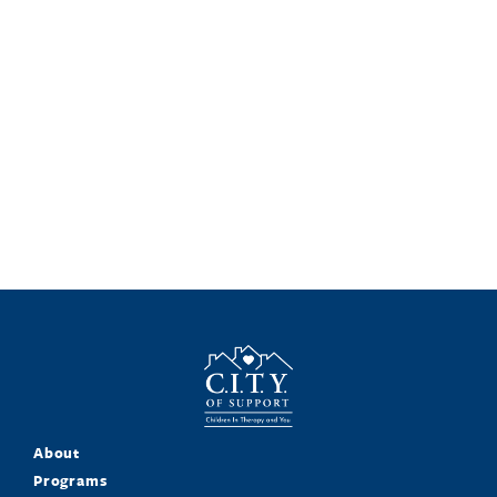
About
Programs