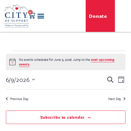
0
Donate
GENERO-C.I.T.Y. Toy Shop
Free Programs
For Professionals
Events & Classes
No events scheduled for June 9, 2026. Jump to the
next upcoming
Notice
events
.
Even
6/9/2026
Event
Search
Day
View
Select
Searc
Navi
date.
Previous Day
Next Day
and
View
Subscribe to calendar
Navig