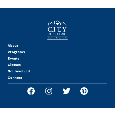
About
Programs
Events
Classes
Get Involved
Connect