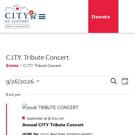
0
Donate
C.I.T.Y. Tribute Concert
Events
C.I.T.Y. Tribute Concert
Even
9/26/2026
Event
Search
Day
View
Select
Searc
Navi
date.
8:00 pm
and
View
Featured
September 26 @ 8:00 pm
Navig
Annual CITY Tribute Concert
HOME Bar
1227 N. Rand Road, Arlington Heights