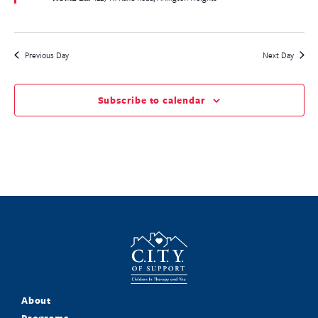
Previous Day
Next Day
Subscribe to calendar
About
Programs