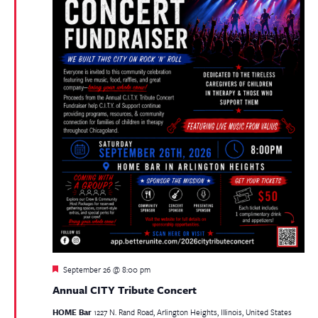
Featured
September 26 @ 8:00 pm
Annual CITY Tribute Concert
HOME Bar
1227 N. Rand Road, Arlington Heights, Illinois, United States