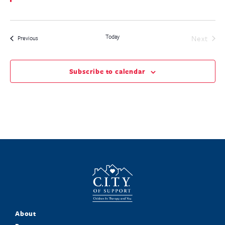
Today
Even
Next
Events
Previous
Subscribe to calendar
About