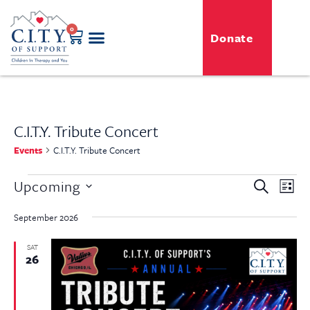
0
Donate
C.I.T.Y. Tribute Concert
Events
C.I.T.Y. Tribute Concert
Even
Upcoming
Event
Search
List
View
Select
Searc
Navi
date.
September 2026
and
SAT
26
View
Navig