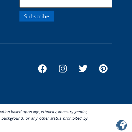
ination based upon age, ethnicity, ancestry, gender,
omic background, or any other status prohibited by