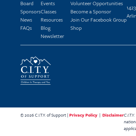
Board
Events
Volunteer Opportunities
1423
Sponsors
Classes
Become a Sponsor
Arli
News
Resources
Join Our Facebook Group
FAQs
Blog
Shop
Newsletter
© 2026 C.I.T.Y. of Support |
Privacy Policy
|
Disclaimer
C.I.T.
nation
applic