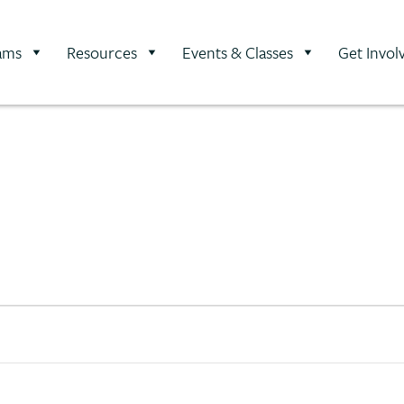
ams
Resources
Events & Classes
Get Invol