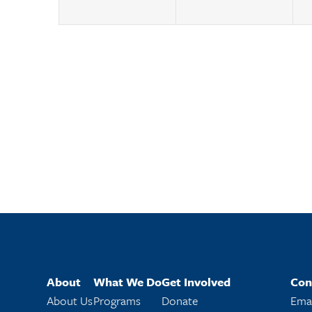
About
What We Do
Get Involved
Con
About Us
Programs
Donate
Emai