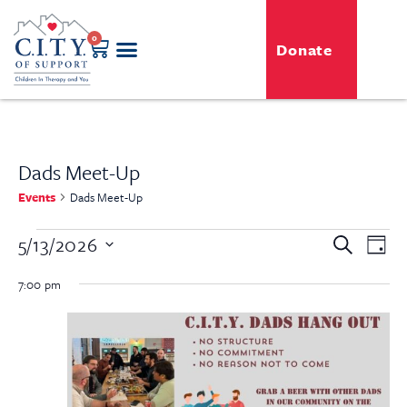
0
Donate
Dads Meet-Up
Events
Dads Meet-Up
Even
5/13/2026
Event
Search
Day
View
Select
Searc
Navi
date.
7:00 pm
and
View
Navig