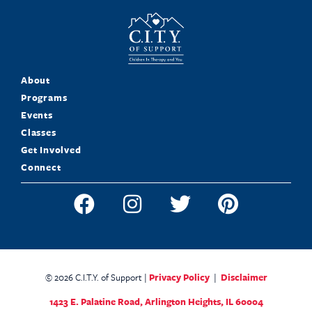
About
Programs
Events
Classes
Get Involved
Connect
© 2026 C.I.T.Y. of Support |
Privacy Policy
|
Disclaimer
1423 E. Palatine Road,
Arlington Heights, IL 60004