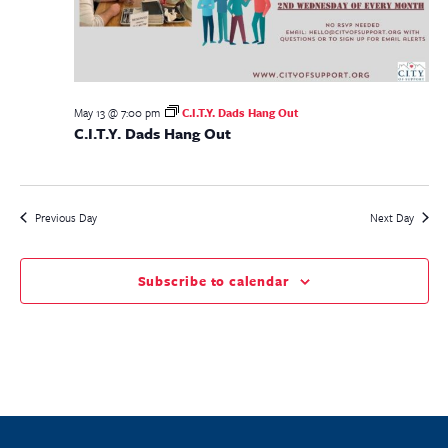
May 13 @ 7:00 pm
C.I.T.Y. Dads Hang Out
C.I.T.Y. Dads Hang Out
Previous Day
Next Day
Subscribe to calendar