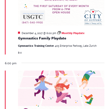
Featured
December 4, 2027 @ 6:00 pm
Monthly Playdate
Gymnastics Family Playdate
Gymnastics Training Center
405 Enterprise Parkway, Lake Zurich
$10
6:00 pm