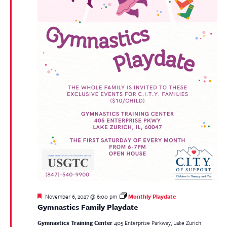
Featured
November 6, 2027 @ 6:00 pm
Monthly Playdate
Gymnastics Family Playdate
Gymnastics Training Center
405 Enterprise Parkway, Lake Zurich