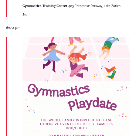
Gymnastics Training Center
405 Enterprise Parkway, Lake Zurich
$10
6:00 pm