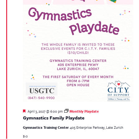
Featured
April 3, 2027 @ 6:00 pm
Monthly Playdate
Gymnastics Family Playdate
Gymnastics Training Center
405 Enterprise Parkway, Lake Zurich
$10