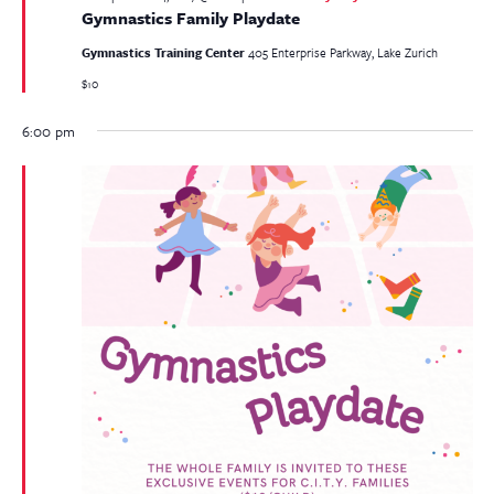
Gymnastics Family Playdate
Gymnastics Training Center
405 Enterprise Parkway, Lake Zurich
$10
6:00 pm