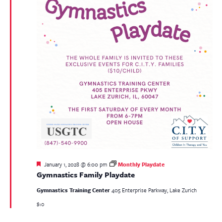
Featured
January 1, 2028 @ 6:00 pm
Monthly Playdate
Gymnastics Family Playdate
Gymnastics Training Center
405 Enterprise Parkway, Lake Zurich
$10