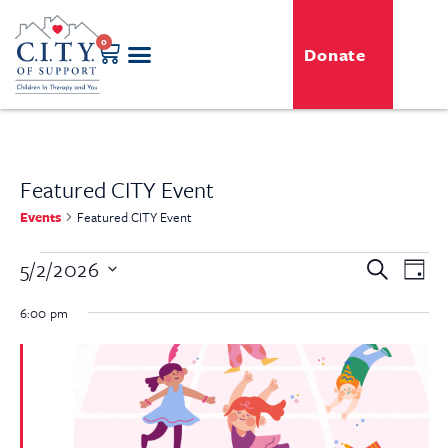
0
Donate
Featured CITY Event
Events
Featured CITY Event
Even
5/2/2026
Event
Search
Day
View
Select
Searc
Navi
date.
6:00 pm
and
View
Navig