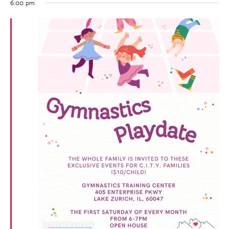
6:00 pm