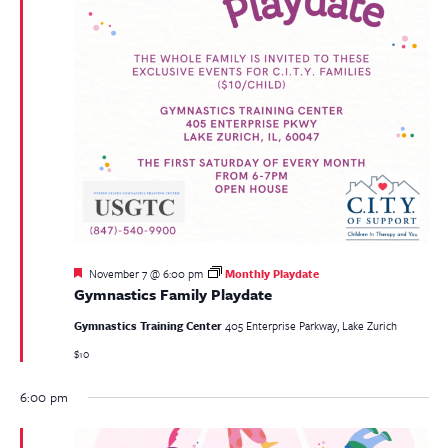
Featured
November 7 @ 6:00 pm
Monthly Playdate
Gymnastics Family Playdate
Gymnastics Training Center
405 Enterprise Parkway, Lake Zurich
$10
6:00 pm