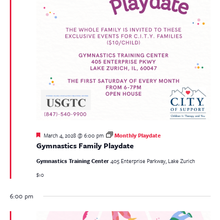
Featured
March 4, 2028 @ 6:00 pm
Monthly Playdate
Gymnastics Family Playdate
Gymnastics Training Center
405 Enterprise Parkway, Lake Zurich
$10
6:00 pm