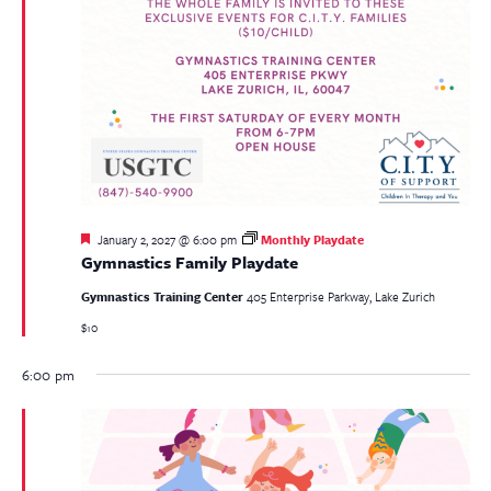
Featured
January 2, 2027 @ 6:00 pm
Monthly Playdate
Gymnastics Family Playdate
Gymnastics Training Center
405 Enterprise Parkway, Lake Zurich
$10
6:00 pm