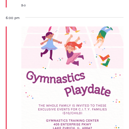
$10
6:00 pm