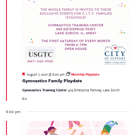
Featured
August 7, 2027 @ 6:00 pm
Monthly Playdate
Gymnastics Family Playdate
Gymnastics Training Center
405 Enterprise Parkway, Lake Zurich
$10
6:00 pm