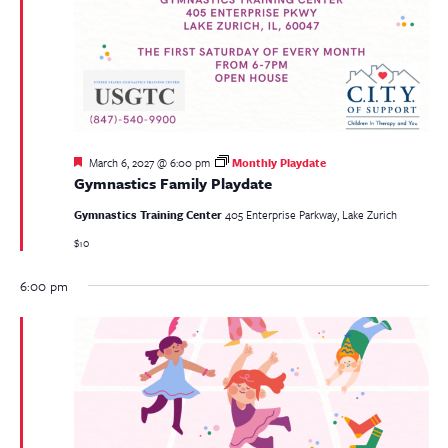
Featured
March 6, 2027 @ 6:00 pm
Monthly Playdate
Gymnastics Family Playdate
Gymnastics Training Center
405 Enterprise Parkway, Lake Zurich
$10
6:00 pm