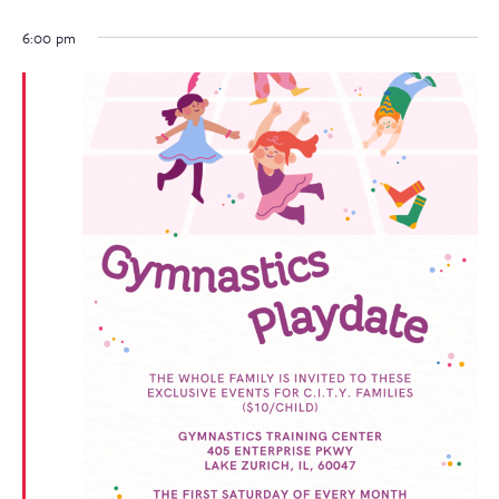
6:00 pm