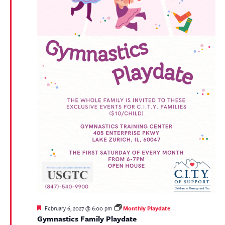
Featured
February 6, 2027 @ 6:00 pm
Monthly Playdate
Gymnastics Family Playdate