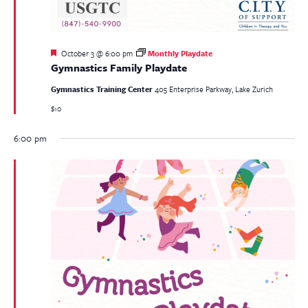
Featured
October 3 @ 6:00 pm
Monthly Playdate
Gymnastics Family Playdate
Gymnastics Training Center
405 Enterprise Parkway, Lake Zurich
$10
6:00 pm