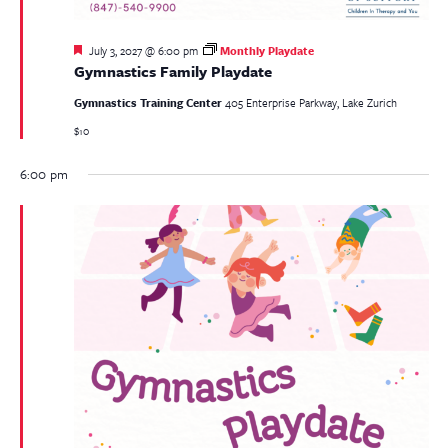
Featured
July 3, 2027 @ 6:00 pm
Monthly Playdate
Gymnastics Family Playdate
Gymnastics Training Center
405 Enterprise Parkway, Lake Zurich
$10
6:00 pm