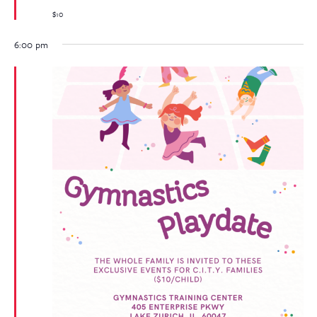
$10
6:00 pm