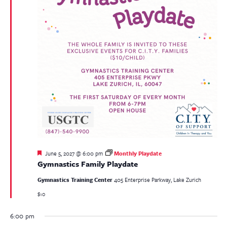
Featured
June 5, 2027 @ 6:00 pm
Monthly Playdate
Gymnastics Family Playdate
Gymnastics Training Center
405 Enterprise Parkway, Lake Zurich
$10
6:00 pm