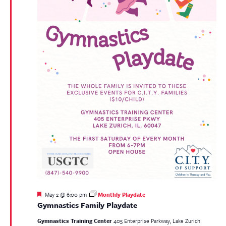
Featured
May 2 @ 6:00 pm
Monthly Playdate
Gymnastics Family Playdate
Gymnastics Training Center
405 Enterprise Parkway, Lake Zurich