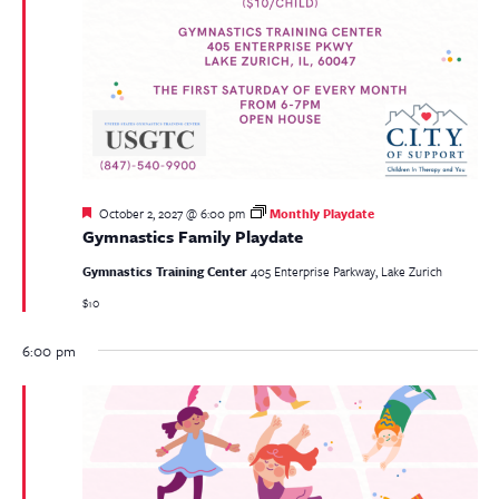
Featured
October 2, 2027 @ 6:00 pm
Monthly Playdate
Gymnastics Family Playdate
Gymnastics Training Center
405 Enterprise Parkway, Lake Zurich
$10
6:00 pm