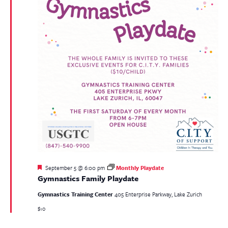
Featured
September 5 @ 6:00 pm
Monthly Playdate
Gymnastics Family Playdate
Gymnastics Training Center
405 Enterprise Parkway, Lake Zurich
$10