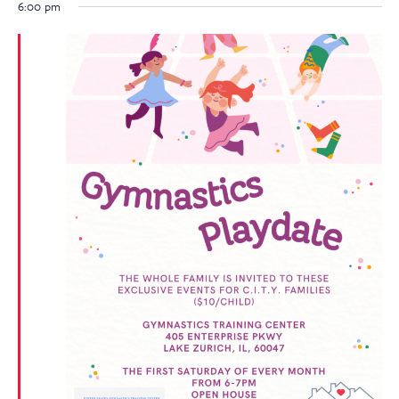
6:00 pm