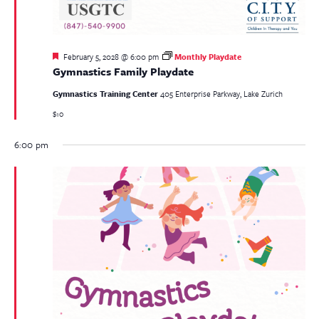
Featured
February 5, 2028 @ 6:00 pm
Monthly Playdate
Gymnastics Family Playdate
Gymnastics Training Center
405 Enterprise Parkway, Lake Zurich
$10
6:00 pm