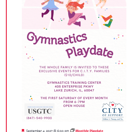
Featured
September 4, 2027 @ 6:00 pm
Monthly Playdate