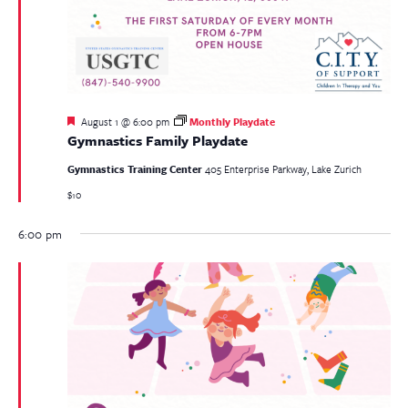
Featured
August 1 @ 6:00 pm
Monthly Playdate
Gymnastics Family Playdate
Gymnastics Training Center
405 Enterprise Parkway, Lake Zurich
$10
6:00 pm