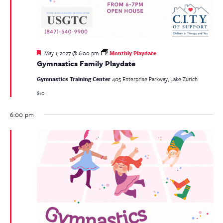
Featured
May 1, 2027 @ 6:00 pm
Monthly Playdate
Gymnastics Family Playdate
Gymnastics Training Center
405 Enterprise Parkway, Lake Zurich
$10
6:00 pm