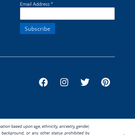
Email Address
*
ination based upon age, ethnicity, ancestry, gender,
omic background, or any other status prohibited by