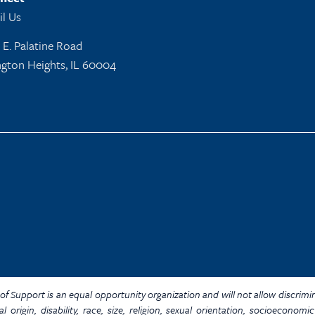
l Us
 E. Palatine Road
ngton Heights, IL 60004
Y. of Support is an equal opportunity organization and will not allow discrim
al origin, disability, race, size, religion, sexual orientation, socioecon