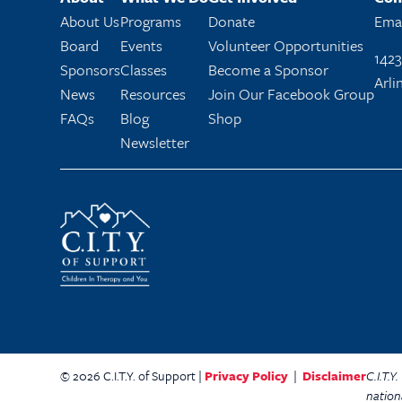
About Us
Programs
Donate
Emai
Board
Events
Volunteer Opportunities
1423
Sponsors
Classes
Become a Sponsor
Arli
News
Resources
Join Our Facebook Group
FAQs
Blog
Shop
Newsletter
© 2026 C.I.T.Y. of Support |
Privacy Policy
|
Disclaimer
C.I.T.
nation