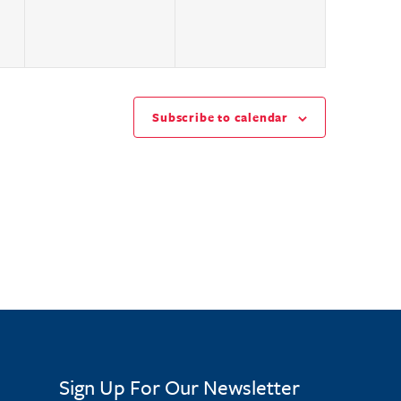
Subscribe to calendar
Sign Up For Our Newsletter