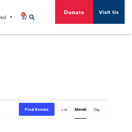
Donate
Visit Us
0
ved
Event
Find Events
List
Month
Day
Views
Navigation