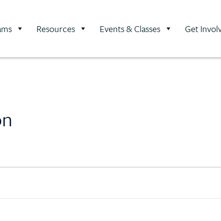
ams
Resources
Events & Classes
Get Invol
on