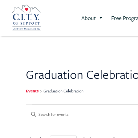
About
Free Progr
Graduation Celebrati
Events
Graduation Celebration
Events
Enter
Keyword.
Search
Search
for
Events