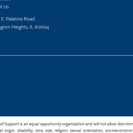
l Us
 E. Palatine Road
ngton Heights, IL 60004
Y. of Support is an equal opportunity organization and will not allow discrim
al origin, disability, race, size, religion, sexual orientation, socioecon