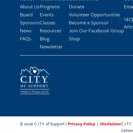
About Us
Programs
Donate
Emai
Board
Events
Volunteer Opportunities
1423
Sponsors
Classes
Become a Sponsor
Arli
News
Resources
Join Our Facebook Group
FAQs
Blog
Shop
Newsletter
© 2026 C.I.T.Y. of Support |
Privacy Policy
|
Disclaimer
C.I.T.
nation