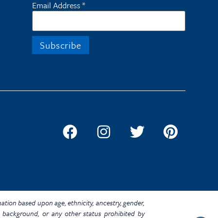
Email Address
*
ination based upon age, ethnicity, ancestry, gender,
omic background, or any other status prohibited by