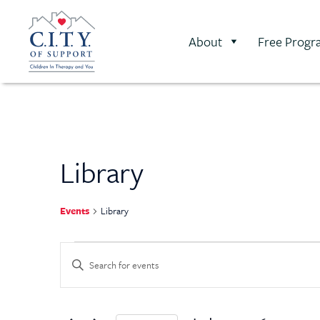
About
Free Progr
Library
Events
Library
Events
Enter
Keyword.
Search
Search
for
Events