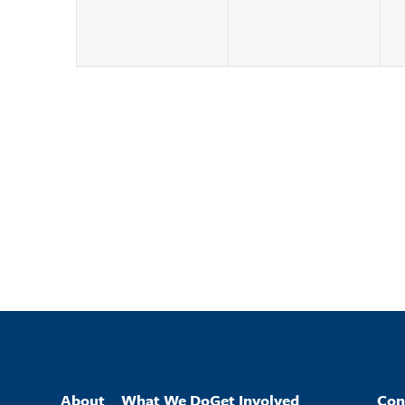
About
What We Do
Get Involved
Con