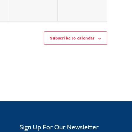
Subscribe to calendar
Sign Up For Our Newsletter