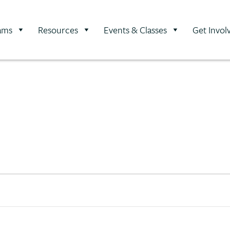
ams
Resources
Events & Classes
Get Invol