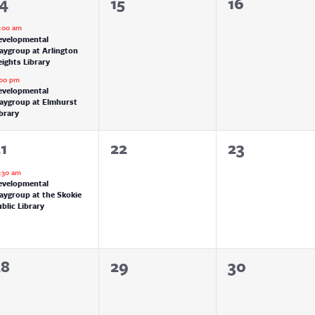
0
0
14
15
16
vents,
events,
events,
:00 am
evelopmental
aygroup at Arlington
ights Library
:00 pm
evelopmental
laygroup at Elmhurst
brary
0
0
1
22
23
vent,
events,
events,
:30 am
evelopmental
aygroup at the Skokie
blic Library
0
0
0
28
29
30
vents,
events,
events,