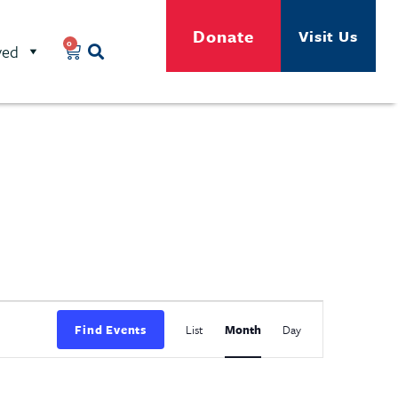
Donate
Visit Us
0
ved
Event
Find Events
List
Month
Day
Views
Navigation