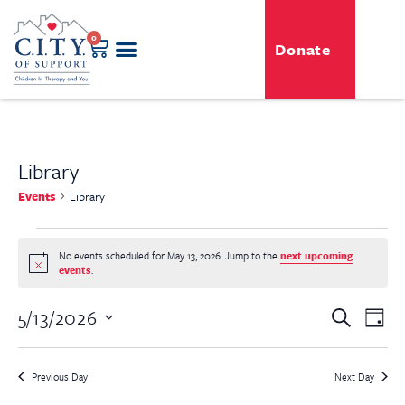
0
Donate
Library
Events
Library
No events scheduled for May 13, 2026. Jump to the
next upcoming
Notice
events
.
Even
5/13/2026
Event
Search
Day
View
Select
Searc
Navi
date.
Previous Day
Next Day
and