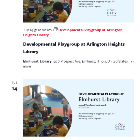
July 14 @ 10:00 am
Developmental Playgroup at Arlington
Heights Library
Developmental Playgroup at Arlington Heights
Library
Elmhurst Library
125 S Prospect Ave, Elmhurst, Illinois, United States
+1
more
TUE
14