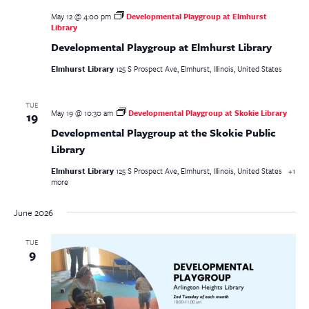
May 12 @ 4:00 pm
Developmental Playgroup at Elmhurst
Library
Developmental Playgroup at Elmhurst Library
Elmhurst Library
125 S Prospect Ave, Elmhurst, Illinois, United States
TUE
May 19 @ 10:30 am
Developmental Playgroup at Skokie Library
19
Developmental Playgroup at the Skokie Public
Library
Elmhurst Library
125 S Prospect Ave, Elmhurst, Illinois, United States
+1
more
June 2026
TUE
9