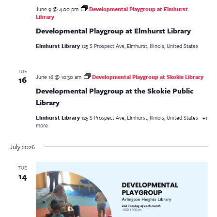
June 9 @ 4:00 pm
Developmental Playgroup at Elmhurst
Library
Developmental Playgroup at Elmhurst Library
Elmhurst Library
125 S Prospect Ave, Elmhurst, Illinois, United States
TUE
June 16 @ 10:30 am
Developmental Playgroup at Skokie Library
16
Developmental Playgroup at the Skokie Public
Library
Elmhurst Library
125 S Prospect Ave, Elmhurst, Illinois, United States
+1
more
July 2026
TUE
14