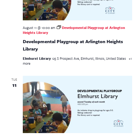
August 11 @ 10:00 am
Developmental Playgroup at Arlington
Heights Library
Developmental Playgroup at Arlington Heights
Library
Elmhurst Library
125 S Prospect Ave, Elmhurst, Illinois, United States
+1
more
TUE
11