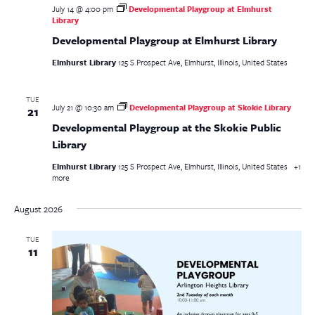
July 14 @ 4:00 pm
Developmental Playgroup at Elmhurst
Library
Developmental Playgroup at Elmhurst Library
Elmhurst Library
125 S Prospect Ave, Elmhurst, Illinois, United States
TUE
July 21 @ 10:30 am
Developmental Playgroup at Skokie Library
21
Developmental Playgroup at the Skokie Public
Library
Elmhurst Library
125 S Prospect Ave, Elmhurst, Illinois, United States
+1
more
August 2026
TUE
11