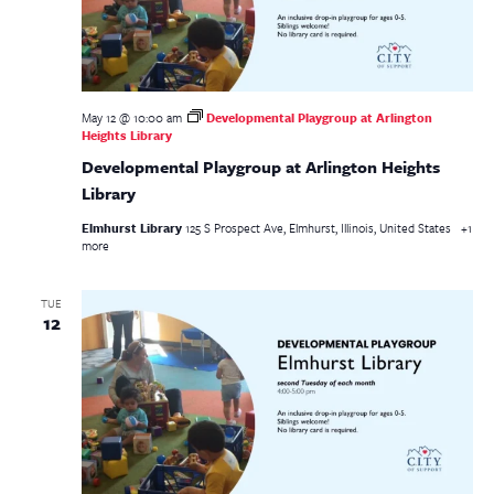
May 12 @ 10:00 am
Developmental Playgroup at Arlington
Heights Library
Developmental Playgroup at Arlington Heights
Library
Elmhurst Library
125 S Prospect Ave, Elmhurst, Illinois, United States
+1
more
TUE
12