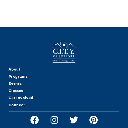
About
Programs
Events
Classes
Get Involved
Connect