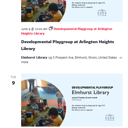
June 9 @ 10:00 am
Developmental Playgroup at Arlington
Heights Library
Developmental Playgroup at Arlington Heights
Library
Elmhurst Library
125 S Prospect Ave, Elmhurst, Illinois, United States
+1
more
TUE
9