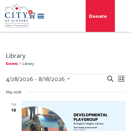
0
Donate
Library
Events
Library
Even
4/28/2026
 - 
8/18/2026
Event
Search
List
View
Select
Searc
Navi
date.
May 2026
and
TUE
12
View
Navig