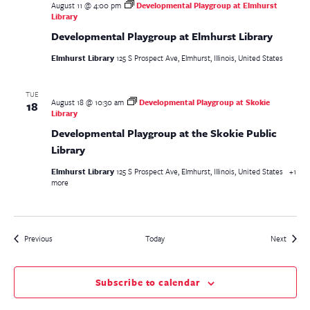
August 11 @ 4:00 pm
Developmental Playgroup at Elmhurst
Library
Developmental Playgroup at Elmhurst Library
Elmhurst Library
125 S Prospect Ave, Elmhurst, Illinois, United States
TUE
August 18 @ 10:30 am
Developmental Playgroup at Skokie
18
Library
Developmental Playgroup at the Skokie Public
Library
Elmhurst Library
125 S Prospect Ave, Elmhurst, Illinois, United States
+1
more
Events
Events
Previous
Today
Next
Subscribe to calendar