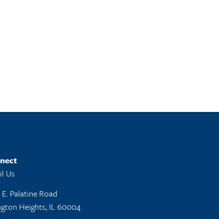
nect
l Us
 E. Palatine Road
ngton Heights, IL 60004