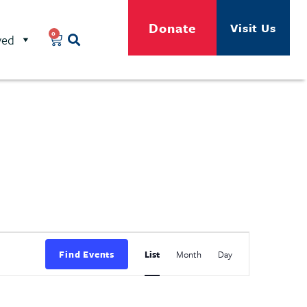
Donate
Visit Us
0
ved
Event
Find Events
List
Month
Day
Views
Navigation