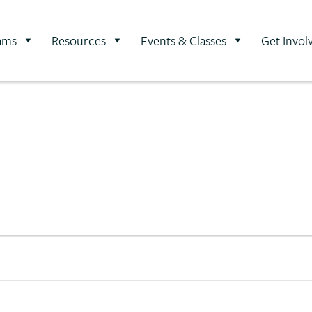
ams
Resources
Events & Classes
Get Invol