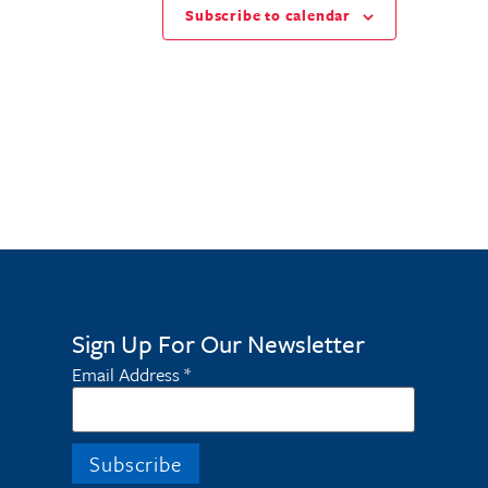
Subscribe to calendar
Sign Up For Our Newsletter
Email Address
*