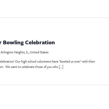
r Bowling Celebration
 Arlington Heights, IL, United States
celebration! Our high school volunteers have "bowled us over" with their
ism. We want to celebrate those of you who […]