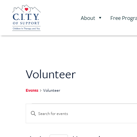
About
Free Progr
Volunteer
Events
Volunteer
Events
Enter
Keyword.
Search
Search
for
Events