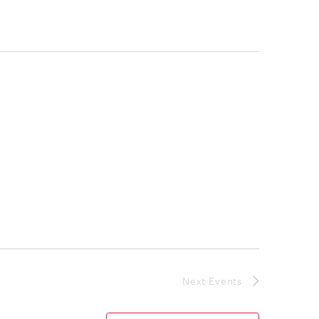
Next
Events