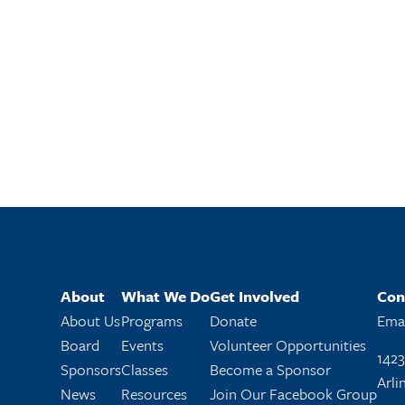
About
What We Do
Get Involved
Con
About Us
Programs
Donate
Emai
Board
Events
Volunteer Opportunities
1423
Sponsors
Classes
Become a Sponsor
Arli
News
Resources
Join Our Facebook Group