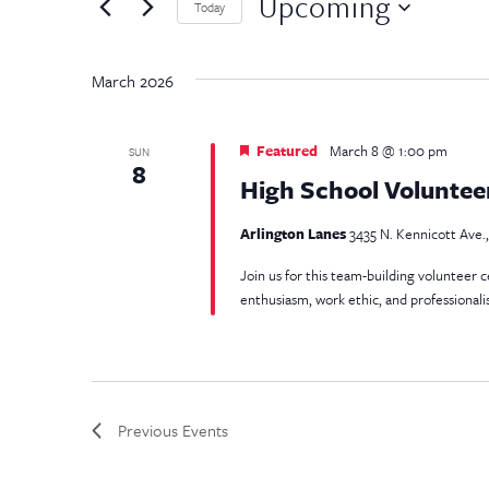
and
Upcoming
by
Today
Keyword.
Select
Views
date.
March 2026
Navigation
Featured
March 8 @ 1:00 pm
SUN
8
High School Voluntee
Arlington Lanes
3435 N. Kennicott Ave.,
Join us for this team-building volunteer 
enthusiasm, work ethic, and professional
Previous
Events