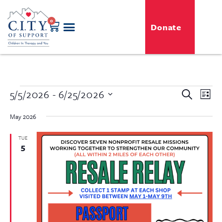
0
Donate
Even
5/5/2026
 - 
6/25/2026
Event
Search
List
View
Select
Searc
Navi
date.
May 2026
and
TUE
5
View
Navig