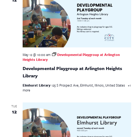
May 12 @ 10:00 am
Developmental Playgroup at Arlington
Heights Library
Developmental Playgroup at Arlington Heights
Library
Elmhurst Library
125 S Prospect Ave, Elmhurst, Illinois, United States
+1
more
TUE
12