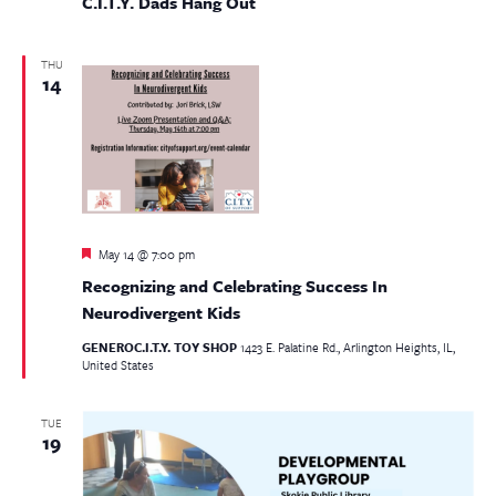
C.I.T.Y. Dads Hang Out
THU
14
Featured
May 14 @ 7:00 pm
Recognizing and Celebrating Success In
Neurodivergent Kids
GENEROC.I.T.Y. TOY SHOP
1423 E. Palatine Rd., Arlington Heights, IL,
United States
TUE
19