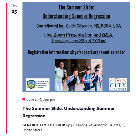
THU
25
Featured
June 25 @ 7:00 pm
The Summer Slide: Understanding Summer
Regression
GENEROC.I.T.Y. TOY SHOP
1423 E. Palatine Rd., Arlington Heights, IL,
United States