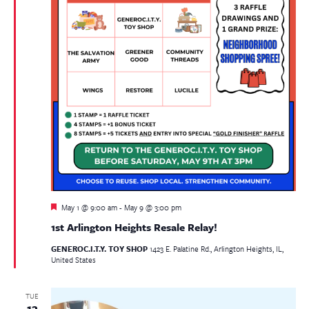
Featured
May 1 @ 9:00 am
-
May 9 @ 3:00 pm
1st Arlington Heights Resale Relay!
GENEROC.I.T.Y. TOY SHOP
1423 E. Palatine Rd., Arlington Heights, IL,
United States
TUE
12