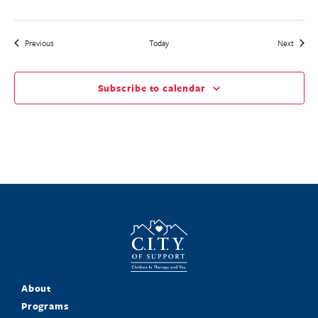
Events
Events
Previous
Today
Next
Subscribe to calendar
About
Programs