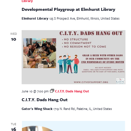
Library
Developmental Playgroup at Elmhurst Library
Elmhurst Library
125 S Prospect Ave, Elmhurst, Illinois, United States
WED
10
June 10 @ 7:00 pm
C.I.T.Y. Dads Hang Out
C.I.T.Y. Dads Hang Out
Gator's Wing Shack
1719 N. Rand Rd., Palatine, IL, United States
TUE
16