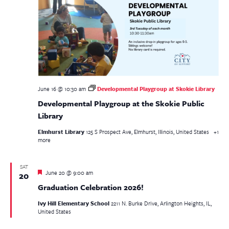
June 16 @ 10:30 am
Developmental Playgroup at Skokie Library
Developmental Playgroup at the Skokie Public
Library
Elmhurst Library
125 S Prospect Ave, Elmhurst, Illinois, United States
+1
more
SAT
Featured
June 20 @ 9:00 am
20
Graduation Celebration 2026!
Ivy Hill Elementary School
2211 N. Burke Drive, Arlington Heights, IL,
United States