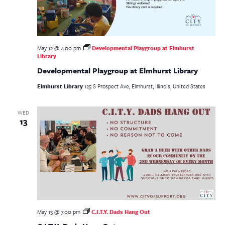
May 12 @ 4:00 pm
Developmental Playgroup at Elmhurst
Library
Developmental Playgroup at Elmhurst Library
Elmhurst Library
125 S Prospect Ave, Elmhurst, Illinois, United States
WED
13
May 13 @ 7:00 pm
C.I.T.Y. Dads Hang Out