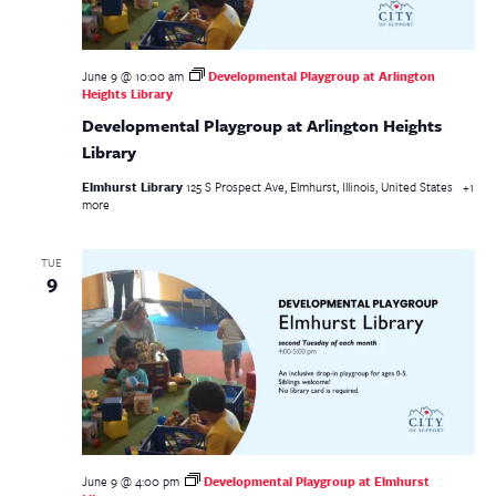
June 9 @ 10:00 am
Developmental Playgroup at Arlington
Heights Library
Developmental Playgroup at Arlington Heights
Library
Elmhurst Library
125 S Prospect Ave, Elmhurst, Illinois, United States
+1
more
TUE
9
June 9 @ 4:00 pm
Developmental Playgroup at Elmhurst