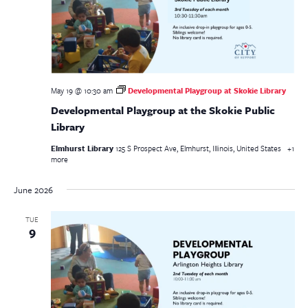
May 19 @ 10:30 am
Developmental Playgroup at Skokie Library
Developmental Playgroup at the Skokie Public
Library
Elmhurst Library
125 S Prospect Ave, Elmhurst, Illinois, United States
+1
more
June 2026
TUE
9