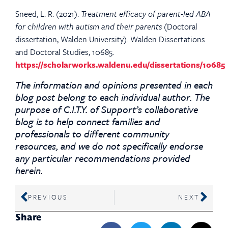
Sneed, L. R. (2021).
Treatment efficacy of parent-led ABA
for children with autism and their parents
(Doctoral
dissertation, Walden University). Walden Dissertations
and Doctoral Studies, 10685.
https://scholarworks.waldenu.edu/dissertations/10685
The information and opinions presented in each
blog post belong to each individual author. The
purpose of C.I.T.Y. of Support’s collaborative
blog is to help connect families and
professionals to different community
resources, and we do not specifically endorse
any particular recommendations provided
herein.
PREVIOUS
NEXT
Share