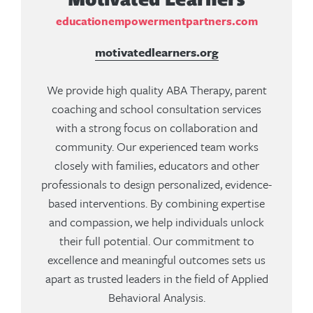
educationempowermentpartners.com
motivatedlearners.org
We provide high quality ABA Therapy, parent
coaching and school consultation services
with a strong focus on collaboration and
community. Our experienced team works
closely with families, educators and other
professionals to design personalized, evidence-
based interventions. By combining expertise
and compassion, we help individuals unlock
their full potential. Our commitment to
excellence and meaningful outcomes sets us
apart as trusted leaders in the field of Applied
Behavioral Analysis.