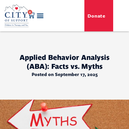
0
Donate
GENERO-C.I.T.Y. Toy Shop
Free Programs
For Professionals
Events & Classes
Applied Behavior Analysis
(ABA): Facts vs. Myths
Posted on September 17, 2025