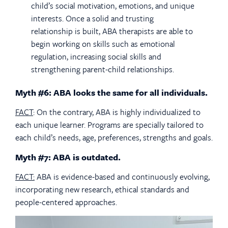
child’s social motivation, emotions, and unique
interests. Once a solid and trusting
relationship is built, ABA therapists are able to
begin working on skills such as emotional
regulation, increasing social skills and
strengthening parent-child relationships.
Myth #6: ABA looks the same for all individuals.
FACT
: On the contrary, ABA is highly individualized to
each unique learner. Programs are specially tailored to
each child’s needs, age, preferences, strengths and goals.
Myth #7: ABA is outdated.
FACT:
ABA is evidence-based and continuously evolving,
incorporating new research, ethical standards and
people-centered approaches.