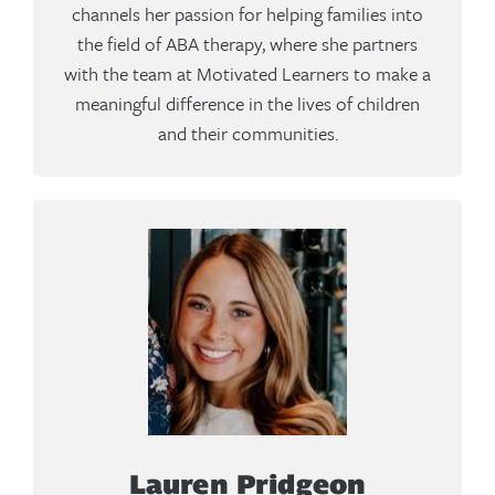
channels her passion for helping families into
the field of ABA therapy, where she partners
with the team at Motivated Learners to make a
meaningful difference in the lives of children
and their communities.
Lauren Pridgeon