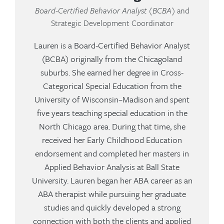
Board-Certified Behavior Analyst (BCBA)
and
Strategic Development Coordinator
Lauren is a Board-Certified Behavior Analyst
(BCBA) originally from the Chicagoland
suburbs. She earned her degree in Cross-
Categorical Special Education from the
University of Wisconsin–Madison and spent
five years teaching special education in the
North Chicago area. During that time, she
received her Early Childhood Education
endorsement and completed her masters in
Applied Behavior Analysis at Ball State
University. Lauren began her ABA career as an
ABA therapist while pursuing her graduate
studies and quickly developed a strong
connection with both the clients and applied