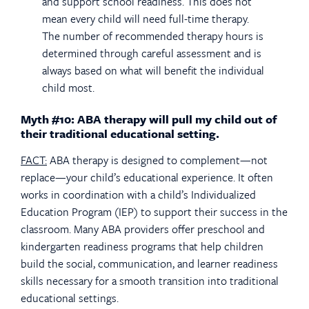
and support school readiness. This does not
mean every child will need full-time therapy.
The number of recommended therapy hours is
determined through careful assessment and is
always based on what will benefit the individual
child most.
Myth #10: ABA therapy will pull my child out of
their traditional educational setting.
FACT:
ABA therapy is designed to complement—not
replace—your child’s educational experience. It often
works in coordination with a child’s Individualized
Education Program (IEP) to support their success in the
classroom. Many ABA providers offer preschool and
kindergarten readiness programs that help children
build the social, communication, and learner readiness
skills necessary for a smooth transition into traditional
educational settings.