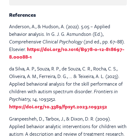
References
Anderson, A., & Hudson, A. (2022). 5.05 – Applied
behavior analysis. In G. J. G. Asmundson (Ed.),
Comprehensive Clinical Psychology
(2nd ed., pp. 67–88).
Elsevier.
https://doi.org/10.1016/B978-0-12-818697-
8.00088-1
da Silva, A. P., Souza, R. P., de Souza, C. R., Rocha, C. S.,
Oliveira, A. M., Ferreira, D. G., … & Teixeira, A. L. (2023).
Applied behavioral analysis for the skill performance of
children with autism spectrum disorder.
Frontiers in
Psychiatry, 14,
1093252.
https://doi.org/10.3389/fpsyt.2023.1093252
Granpeesheh, D., Tarbox, J., & Dixon, D. R. (2009).
Applied behavior analytic interventions for children with
autism: A description and review of treatment research.