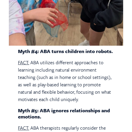
Myth #4: ABA turns children into robots.
FACT:
ABA utilizes different approaches to
learning including natural environment
teaching (such as in home or school settings),
as well as play-based learning to promote
natural and flexible behavior, focusing on what
motivates each child uniquely.
Myth #5: ABA ignores relationships and
emotions.
FACT:
ABA therapists regularly consider the