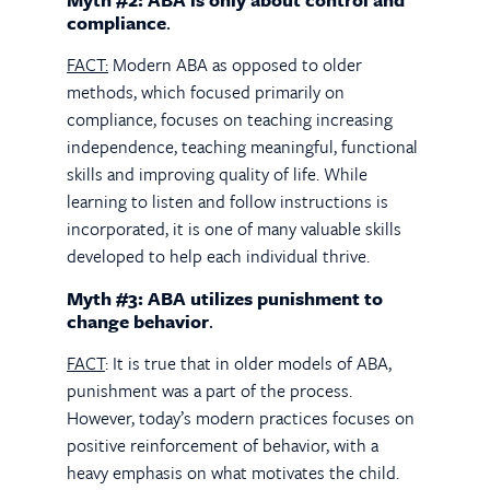
compliance
.
FACT:
Modern ABA as opposed to older
methods, which focused primarily on
compliance, focuses on teaching increasing
independence, teaching meaningful, functional
skills and improving quality of life. While
learning to listen and follow instructions is
incorporated, it is one of many valuable skills
developed to help each individual thrive.
Myth #3: ABA utilizes punishment to
change behavior
.
FACT
: It is true that in older models of ABA,
punishment was a part of the process.
However, today’s modern practices focuses on
positive reinforcement of behavior, with a
heavy emphasis on what motivates the child.