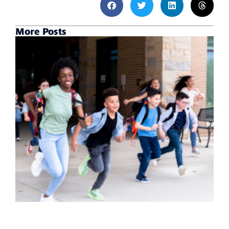
More Posts