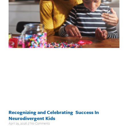
Recognizing and Celebrating Success In
Neurodivergent Kids
April 29, 2026
No Comments