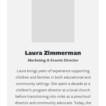
Laura Zimmerman
Marketing & Events Director
Laura brings years of experience supporting
children and families in both educational and
community settings. She spent a decade as a
children’s program director at a local church
before transitioning into roles as a preschool
director and community advocate. Today, she