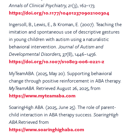
Annals of Clinical Psychiatry, 21
(3), 162–173.
https://doi.org/10.1177/104012370902100304
Ingersoll, B., Lewis, E., & Kroman, E. (2007). Teaching the
imitation and spontaneous use of descriptive gestures
in young children with autism using a naturalistic
behavioral intervention.
Journal of Autism and
Developmental Disorders, 37
(8), 1446–1456.
https://doi.org/10.1007/s10803-006-0221-z
MyTeamABA. (2025, May 20). Supporting behavioral
change through positive reinforcement in ABA therapy.
MyTeamABA.
Retrieved August 26, 2025, from
https://www.myteamaba.com
SoaringHigh ABA. (2025, June 25). The role of parent-
child interaction in ABA therapy success.
SoaringHigh
ABA.
Retrieved from
https://www.soaringhighaba.com