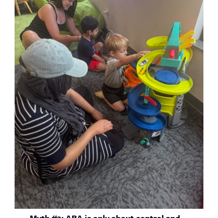
Myth #2: ABA is only about control and