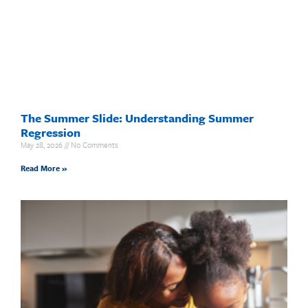
The Summer Slide: Understanding Summer
Regression
May 28, 2026
No Comments
Read More »