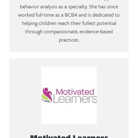
behavior analysis as a specialty. She has since
worked full-time as a BCBA and is dedicated to
helping children reach their fullest potential
through compassionate, evidence-based
practices.
Motivated Learners