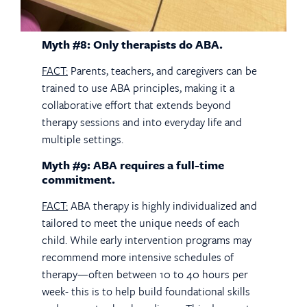
Myth #8: Only therapists do ABA.
FACT:
Parents, teachers, and caregivers can be
trained to use ABA principles, making it a
collaborative effort that extends beyond
therapy sessions and into everyday life and
multiple settings.
Myth #9: ABA requires a full-time
commitment.
FACT:
ABA therapy is highly individualized and
tailored to meet the unique needs of each
child. While early intervention programs may
recommend more intensive schedules of
therapy—often between 10 to 40 hours per
week- this is to help build foundational skills