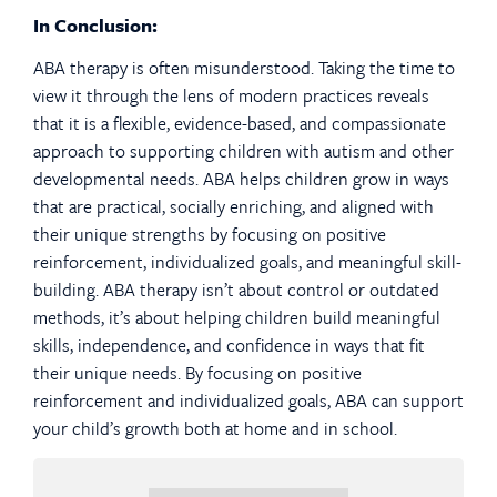
In Conclusion:
ABA therapy is often misunderstood. Taking the time to
view it through the lens of modern practices reveals
that it is a flexible, evidence-based, and compassionate
approach to supporting children with autism and other
developmental needs. ABA helps children grow in ways
that are practical, socially enriching, and aligned with
their unique strengths by focusing on positive
reinforcement, individualized goals, and meaningful skill-
building. ABA therapy isn’t about control or outdated
methods, it’s about helping children build meaningful
skills, independence, and confidence in ways that fit
their unique needs. By focusing on positive
reinforcement and individualized goals, ABA can support
your child’s growth both at home and in school.