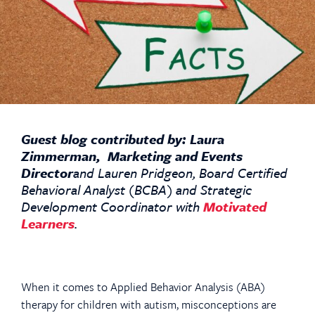
Guest blog contributed by: Laura
Zimmerman, Marketing and Events
Director
and Lauren Pridgeon, Board Certified
Behavioral Analyst (BCBA) and Strategic
Development Coordinator with
Motivated
Learners
.
When it comes to Applied Behavior Analysis (ABA)
therapy for children with autism, misconceptions are