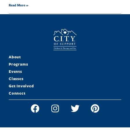
Read More »
About
Programs
Events
Classes
Get Involved
Connect