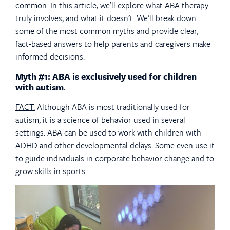
common. In this article, we’ll explore what ABA therapy
truly involves, and what it doesn’t. We’ll break down
some of the most common myths and provide clear,
fact-based answers to help parents and caregivers make
informed decisions.
Myth #1: ABA is exclusively used for children
with autism
.
FACT:
Although ABA is most traditionally used for
autism, it is a science of behavior used in several
settings. ABA can be used to work with children with
ADHD and other developmental delays. Some even use it
to guide individuals in corporate behavior change and to
grow skills in sports.