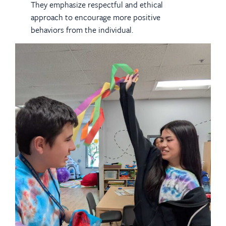
They emphasize respectful and ethical
approach to encourage more positive
behaviors from the individual.