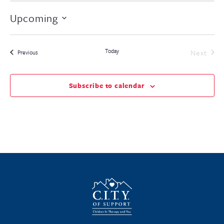
Upcoming
Select
date.
Today
Even
Next
Events
Previous
Subscribe to calendar