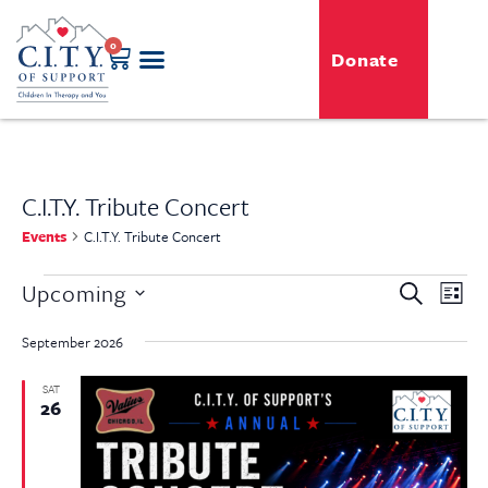
0
Donate
C.I.T.Y. Tribute Concert
Events
C.I.T.Y. Tribute Concert
Even
Upcoming
Event
Search
List
View
Select
Searc
Navi
date.
September 2026
and
SAT
26
View
Navig