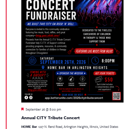
Featured
September 26 @ 8:00 pm
Annual CITY Tribute Concert
HOME Bar
1227 N. Rand Road, Arlington Heights, Illinois, United States