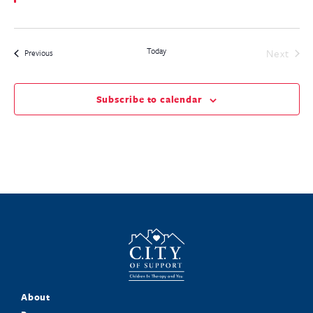
Today
Even
Next
Events
Previous
Subscribe to calendar
About