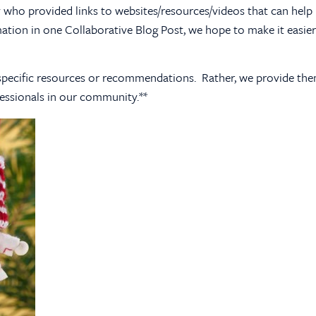
who provided links to websites/resources/videos that can help u
mation in one Collaborative Blog Post, we hope to make it easier
se specific resources or recommendations. Rather, we provide th
essionals in our community.**