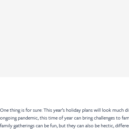
One thing is for sure: This year’s holiday plans will look much d
ongoing pandemic, this time of year can bring challenges to fam
family gatherings can be fun, but they can also be hectic, diff