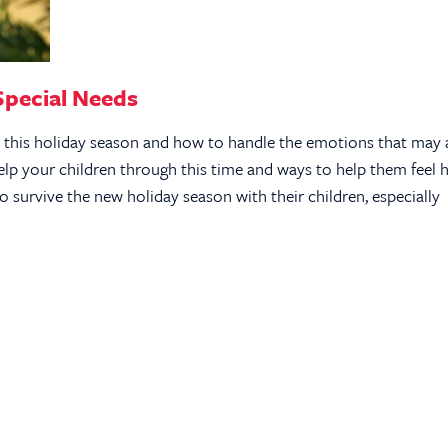
Special Needs
s this holiday season and how to handle the emotions that may 
lp your children through this time and ways to help them feel h
 survive the new holiday season with their children, especially