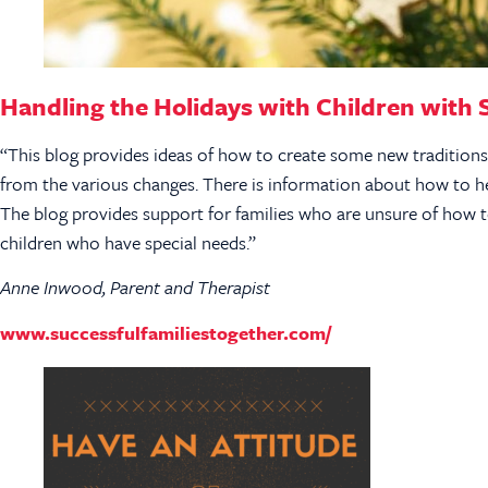
Handling the Holidays with Children with 
“This blog provides ideas of how to create some new tradition
from the various changes. There is information about how to he
The blog provides support for families who are unsure of how to
children who have special needs.”
Anne Inwood, Parent and Therapist
www.successfulfamiliestogether.com/