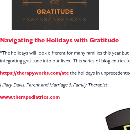
Navigating the Holidays with Gratitude
“The holidays will look different for many families this year bu
integrating gratitude into our lives. This series of blog entries
https://therapyworks.com/ate
the holidays in unprecedented
Hilary Davis, Parent and Marriage & Family Therapist
www.therapediatrics.com