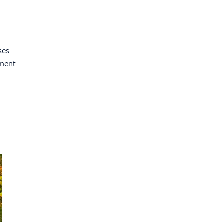
ses
ement