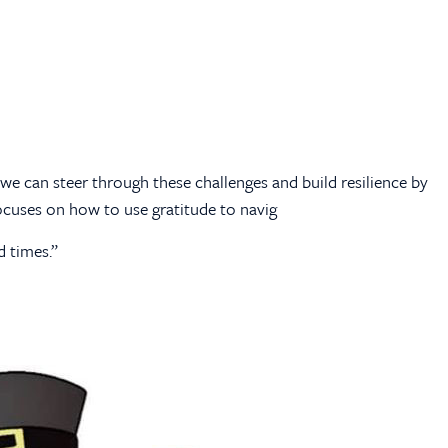
t we can steer through these challenges and build resilience by
 focuses on how to use gratitude to navig
 times.”