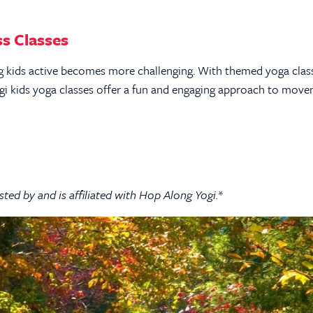
s Classes
ing kids active becomes more challenging. With themed yoga clas
ogi kids yoga classes offer a fun and engaging approach to mov
sted by and is affiliated with Hop Along Yogi.*