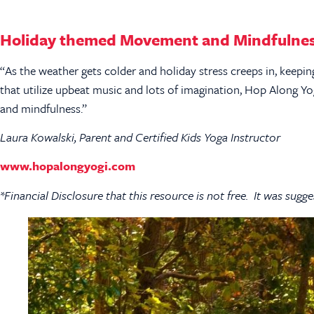
Holiday themed Movement and Mindfulnes
“As the weather gets colder and holiday stress creeps in, keep
that utilize upbeat music and lots of imagination, Hop Along Y
and mindfulness.”
Laura Kowalski, Parent and Certified Kids Yoga Instructor
www.hopalongyogi.com
*Financial Disclosure that this resource is not free. It was sugge