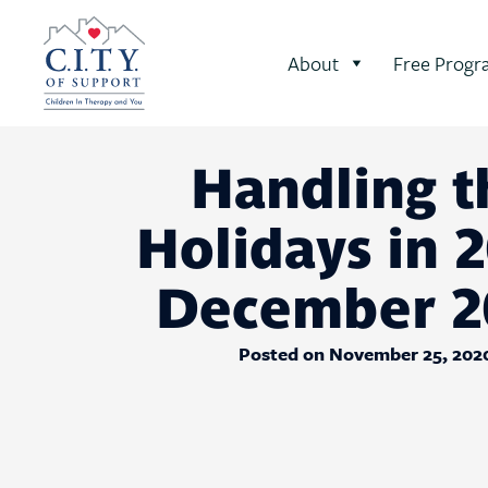
About
Free Progr
Handling t
Holidays in 2
December 2
Posted on November 25, 202