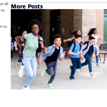
s all
More Posts
 to
em to