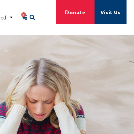
Donate
Visit Us
0
ved