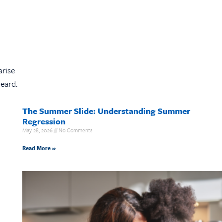
arise
eard.
The Summer Slide: Understanding Summer
Regression
May 28, 2026
No Comments
Read More »