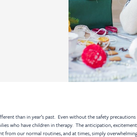
ifferent than in year’s past. Even without the safety precautions
ilies who have children in therapy. The anticipation, excitement
erent from our normal routines, and at times, simply overwhelmin