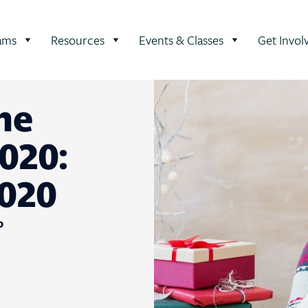
ams
Resources
Events & Classes
Get Invol
he
020:
020
0