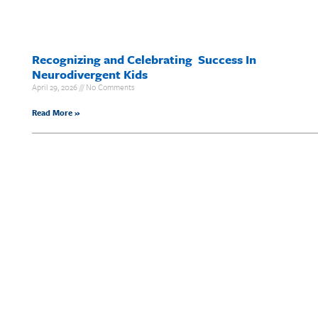
Recognizing and Celebrating Success In
Neurodivergent Kids
April 29, 2026
No Comments
Read More »