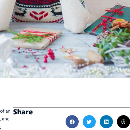
 of an
Share
, and
g.