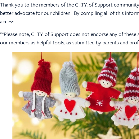
Thank you to the members of the C.I.T.Y. of Support community 
better advocate for our children. By compiling all of this infor
access.
**Please note, C.I.T.Y. of Support does not endorse any of the
our members as helpful tools, as submitted by parents and prof