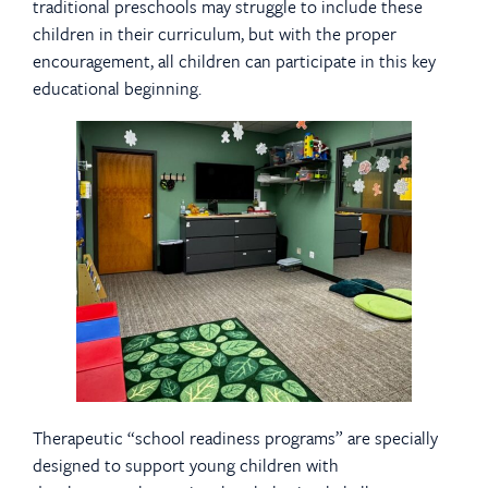
traditional preschools may struggle to include these
children in their curriculum, but with the proper
encouragement, all children can participate in this key
educational beginning.
Therapeutic “school readiness programs” are specially
designed to support young children with