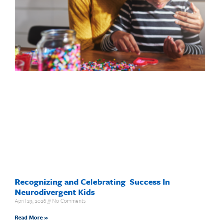
Recognizing and Celebrating Success In
Neurodivergent Kids
April 29, 2026
No Comments
Read More »