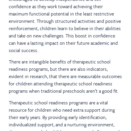
confidence as they work toward achieving their
maximum functional potential in the least restrictive
environment. Through structured activities and positive
reinforcement, children learn to believe in their abilities
and take on new challenges. This boost in confidence
can have a lasting impact on their future academic and
social success.
There are intangible benefits of therapeutic school
readiness programs, but there are also indicators,
evident in research, that there are measurable outcomes
for children attending therapeutic school readiness
programs when traditional preschools aren’t a good fit.
Therapeutic school readiness programs are a vital
resource for children who need extra support during
their early years. By providing early identification,
individualized support, and a nurturing environment,