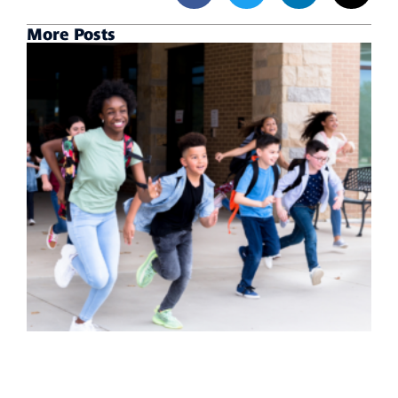
More Posts