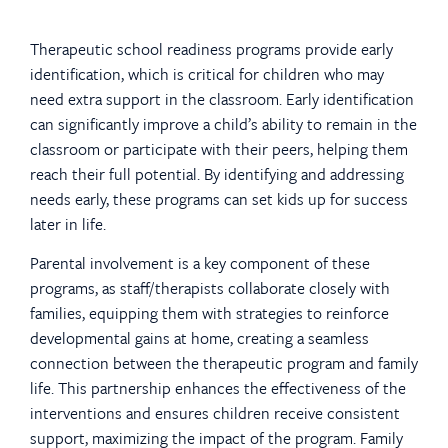
Therapeutic school readiness programs provide early
identification, which is critical for children who may
need extra support in the classroom. Early identification
can significantly improve a child’s ability to remain in the
classroom or participate with their peers, helping them
reach their full potential. By identifying and addressing
needs early, these programs can set kids up for success
later in life.
Parental involvement is a key component of these
programs, as staff/therapists collaborate closely with
families, equipping them with strategies to reinforce
developmental gains at home, creating a seamless
connection between the therapeutic program and family
life. This partnership enhances the effectiveness of the
interventions and ensures children receive consistent
support, maximizing the impact of the program. Family