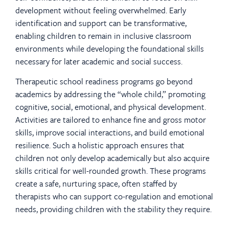
development without feeling overwhelmed. Early
identification and support can be transformative,
enabling children to remain in inclusive classroom
environments while developing the foundational skills
necessary for later academic and social success.
Therapeutic school readiness programs go beyond
academics by addressing the “whole child,” promoting
cognitive, social, emotional, and physical development.
Activities are tailored to enhance fine and gross motor
skills, improve social interactions, and build emotional
resilience. Such a holistic approach ensures that
children not only develop academically but also acquire
skills critical for well-rounded growth. These programs
create a safe, nurturing space, often staffed by
therapists who can support co-regulation and emotional
needs, providing children with the stability they require.