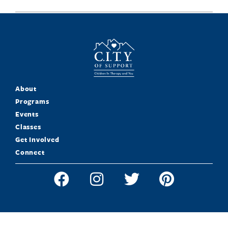
About
Programs
Events
Classes
Get Involved
Connect