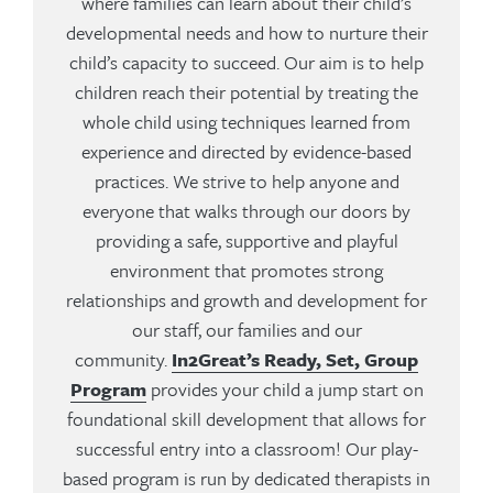
where families can learn about their child’s
developmental needs and how to nurture their
child’s capacity to succeed. Our aim is to help
children reach their potential by treating the
whole child using techniques learned from
experience and directed by evidence-based
practices. We strive to help anyone and
everyone that walks through our doors by
providing a safe, supportive and playful
environment that promotes strong
relationships and growth and development for
our staff, our families and our
community.
In2Great’s Ready, Set, Group
Program
provides your child a jump start on
foundational skill development that allows for
successful entry into a classroom! Our play-
based program is run by dedicated therapists in