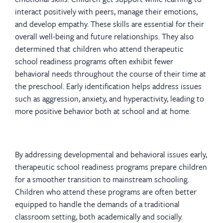
interact positively with peers, manage their emotions,
and develop empathy. These skills are essential for their
overall well-being and future relationships. They also
determined that children who attend therapeutic
school readiness programs often exhibit fewer
behavioral needs throughout the course of their time at
the preschool. Early identification helps address issues
such as aggression, anxiety, and hyperactivity, leading to
more positive behavior both at school and at home.
By addressing developmental and behavioral issues early,
therapeutic school readiness programs prepare children
for a smoother transition to mainstream schooling.
Children who attend these programs are often better
equipped to handle the demands of a traditional
classroom setting, both academically and socially.