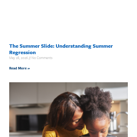
The Summer Slide: Understanding Summer
Regression
May 28, 2026
No Comments
Read More »