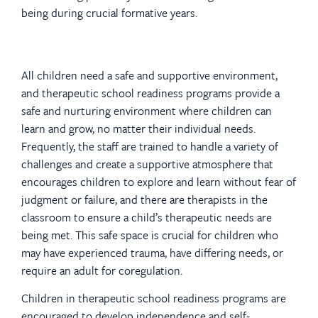
being during crucial formative years.
All children need a safe and supportive environment,
and therapeutic school readiness programs provide a
safe and nurturing environment where children can
learn and grow, no matter their individual needs.
Frequently, the staff are trained to handle a variety of
challenges and create a supportive atmosphere that
encourages children to explore and learn without fear of
judgment or failure, and there are therapists in the
classroom to ensure a child’s therapeutic needs are
being met. This safe space is crucial for children who
may have experienced trauma, have differing needs, or
require an adult for coregulation.
Children in therapeutic school readiness programs are
encouraged to develop independence and self-