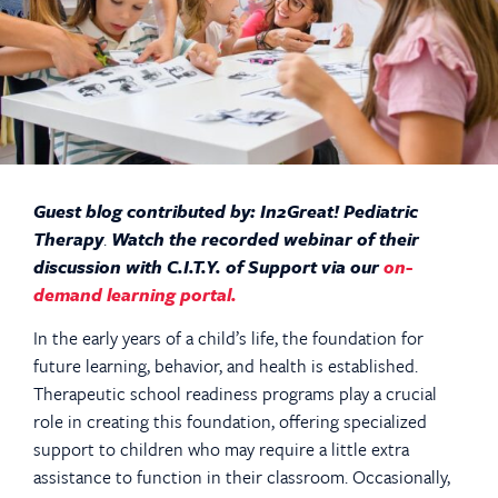
Guest blog contributed by: In2Great! Pediatric
Therapy
.
Watch the recorded webinar of their
discussion with C.I.T.Y. of Support via our
on-
demand learning portal
.
In the early years of a child’s life, the foundation for
future learning, behavior, and health is established.
Therapeutic school readiness programs play a crucial
role in creating this foundation, offering specialized
support to children who may require a little extra
assistance to function in their classroom. Occasionally,