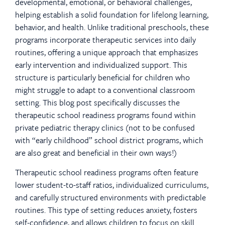
developmental, emotional, or behavioral challenges,
helping establish a solid foundation for lifelong learning,
behavior, and health. Unlike traditional preschools, these
programs incorporate therapeutic services into daily
routines, offering a unique approach that emphasizes
early intervention and individualized support. This
structure is particularly beneficial for children who
might struggle to adapt to a conventional classroom
setting. This blog post specifically discusses the
therapeutic school readiness programs found within
private pediatric therapy clinics (not to be confused
with “early childhood” school district programs, which
are also great and beneficial in their own ways!)
Therapeutic school readiness programs often feature
lower student-to-staff ratios, individualized curriculums,
and carefully structured environments with predictable
routines. This type of setting reduces anxiety, fosters
self-confidence, and allows children to focus on skill