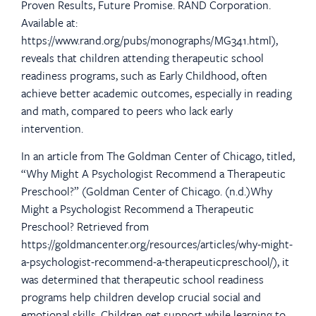
Proven Results, Future Promise. RAND Corporation.
Available at:
https://www.rand.org/pubs/monographs/MG341.html),
reveals that children attending therapeutic school
readiness programs, such as Early Childhood, often
achieve better academic outcomes, especially in reading
and math, compared to peers who lack early
intervention.
In an article from The Goldman Center of Chicago, titled,
“Why Might A Psychologist Recommend a Therapeutic
Preschool?” (Goldman Center of Chicago. (n.d.)Why
Might a Psychologist Recommend a Therapeutic
Preschool? Retrieved from
https://goldmancenter.org/resources/articles/why-might-
a-psychologist-recommend-a-therapeuticpreschool/), it
was determined that therapeutic school readiness
programs help children develop crucial social and
emotional skills. Children get support while learning to