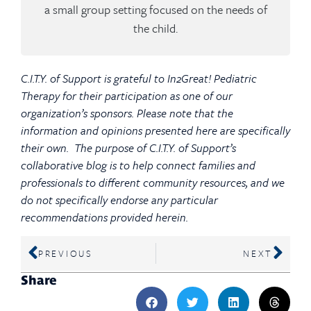
a small group setting focused on the needs of
the child.
C.I.T.Y. of Support is grateful to In2Great! Pediatric
Therapy for their participation as one of our
organization’s sponsors. Please note that the
information and opinions presented here are specifically
their own. The purpose of C.I.T.Y. of Support’s
collaborative blog is to help connect families and
professionals to different community resources, and we
do not specifically endorse any particular
recommendations provided herein.
PREVIOUS
NEXT
Share