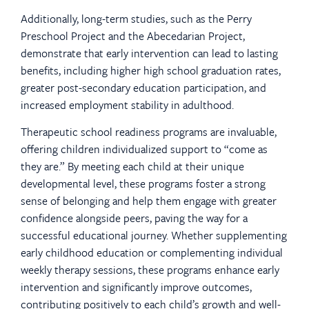
Additionally, long-term studies, such as the Perry
Preschool Project and the Abecedarian Project,
demonstrate that early intervention can lead to lasting
benefits, including higher high school graduation rates,
greater post-secondary education participation, and
increased employment stability in adulthood.
Therapeutic school readiness programs are invaluable,
offering children individualized support to “come as
they are.” By meeting each child at their unique
developmental level, these programs foster a strong
sense of belonging and help them engage with greater
confidence alongside peers, paving the way for a
successful educational journey. Whether supplementing
early childhood education or complementing individual
weekly therapy sessions, these programs enhance early
intervention and significantly improve outcomes,
contributing positively to each child’s growth and well-