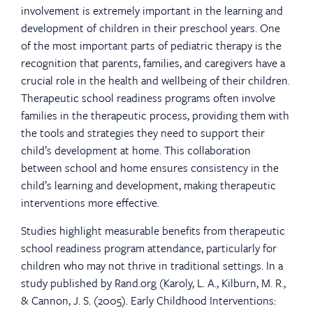
involvement is extremely important in the learning and
development of children in their preschool years. One
of the most important parts of pediatric therapy is the
recognition that parents, families, and caregivers have a
crucial role in the health and wellbeing of their children.
Therapeutic school readiness programs often involve
families in the therapeutic process, providing them with
the tools and strategies they need to support their
child’s development at home. This collaboration
between school and home ensures consistency in the
child’s learning and development, making therapeutic
interventions more effective.
Studies highlight measurable benefits from therapeutic
school readiness program attendance, particularly for
children who may not thrive in traditional settings. In a
study published by Rand.org (Karoly, L. A., Kilburn, M. R.,
& Cannon, J. S. (2005). Early Childhood Interventions: