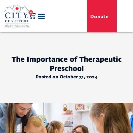
0
Donate
GENERO-C.I.T.Y. Toy Shop
Free Programs
For Professionals
Events & Classes
The Importance of Therapeutic
Preschool
Posted on October 31, 2024