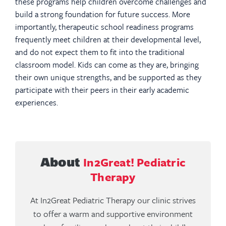
these programs help children overcome challenges and
build a strong foundation for future success. More
importantly, therapeutic school readiness programs
frequently meet children at their developmental level,
and do not expect them to fit into the traditional
classroom model. Kids can come as they are, bringing
their own unique strengths, and be supported as they
participate with their peers in their early academic
experiences.
In2Great! Pediatric
About
Therapy
At In2Great Pediatric Therapy our clinic strives
to offer a warm and supportive environment