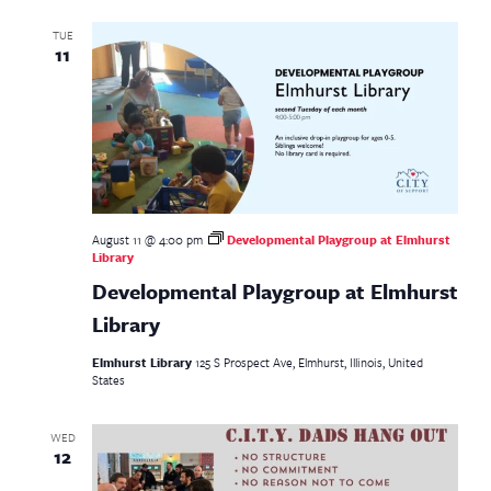
TUE
11
August 11 @ 4:00 pm
Developmental Playgroup at Elmhurst
Library
Developmental Playgroup at Elmhurst
Library
Elmhurst Library
125 S Prospect Ave, Elmhurst, Illinois, United
States
WED
12