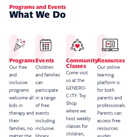
Programs and Events
What We Do
Programs
Events
Community
Resources
Classes
Our free
Children
Our online
Come visit
and
and families
learning
us at the
inclusive
can
platform is
GENERO-
programs
participate
for both
C.I.T.Y. Toy
welcome all
in a range
parents and
Shop
kids in
of free
professionals.
where we
therapy and
events
Parents can
host weekly
their
including
access free
classes for
families, no
inclusive
resources
children,
matter the
library
guides