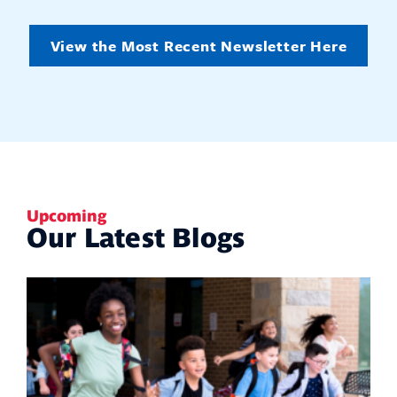
View the Most Recent Newsletter Here
Upcoming
Our Latest Blogs