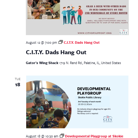
August 12 @ 7:00 pm
C.I.T.Y. Dads Hang Out
C.I.T.Y. Dads Hang Out
Gator's Wing Shack
1719 N. Rand Rd., Palatine, IL, United States
TUE
18
August 18 @ 10:30 am
Developmental Playgroup at Skokie