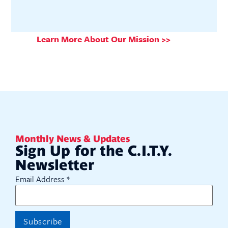
Learn More About Our Mission >>
Monthly News & Updates
Sign Up for the C.I.T.Y.
Newsletter
Email Address
*