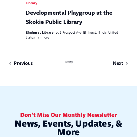
Library
Developmental Playgroup at the
Skokie Public Library
Elmhurst Library
125 S Prospect Ave, Elmhurst, Illinois, United
States
+1 more
Events
Event
Previous
Today
Next
Don't Miss Our Monthly Newsletter
News, Events, Updates, &
More