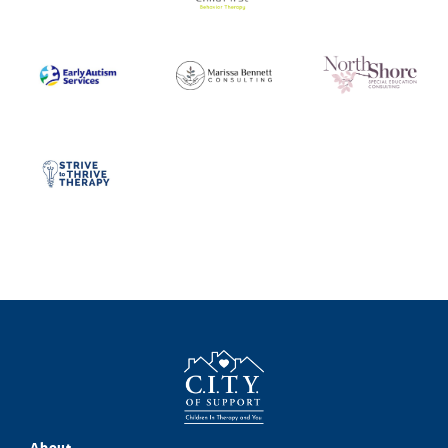
About