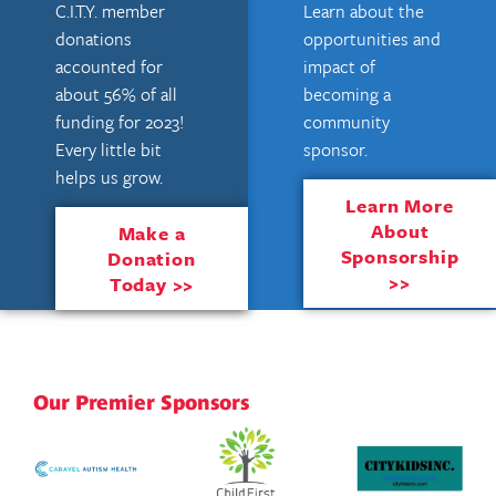
C.I.T.Y. member
Learn about the
donations
opportunities and
accounted for
impact of
about 56% of all
becoming a
funding for 2023!
community
Every little bit
sponsor.
helps us grow.
Learn More
About
Make a
Sponsorship
Donation
>>
Today >>
Our Premier Sponsors