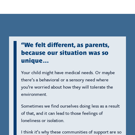
“We felt different, as parents,
because our situation was so
unique…
Your child might have medical needs. Or maybe
there’s a behavioral or a sensory need where
you’re worried about how they will tolerate the
environment.
Sometimes we find ourselves doing less as a result
of that, and it can lead to those feelings of
loneliness or isolation.
I think it’s why these communities of support are so