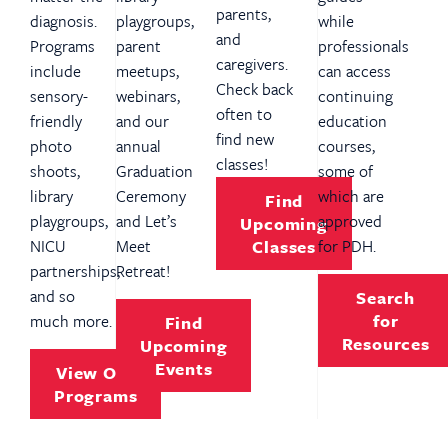
parents,
diagnosis.
playgroups,
while
and
Programs
parent
professionals
caregivers.
include
meetups,
can access
Check back
sensory-
webinars,
continuing
often to
friendly
and our
education
find new
photo
annual
courses,
classes!
shoots,
Graduation
some of
library
Ceremony
which are
Find
playgroups,
and Let’s
approved
Upcoming
NICU
Meet
Classes
for PDH.
partnerships,
Retreat!
and so
Search
for
much more.
Find
Resources
Upcoming
Events
View Our
Programs