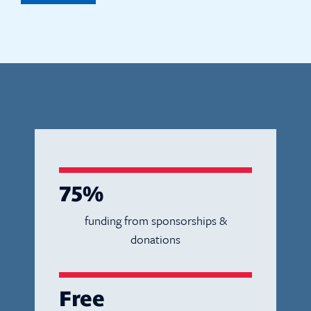
75%
funding from sponsorships &
donations
Free