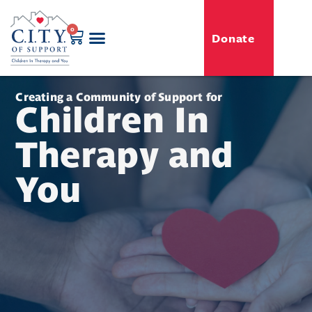
0
Donate
GENERO-C.I.T.Y. Toy Shop
Free Programs
For Professionals
Events & Classes
Creating a Community of Support for
Children In
Therapy and
You