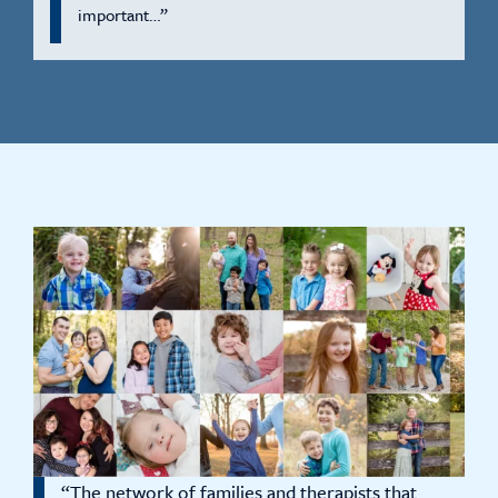
important…”
“The network of families and therapists that