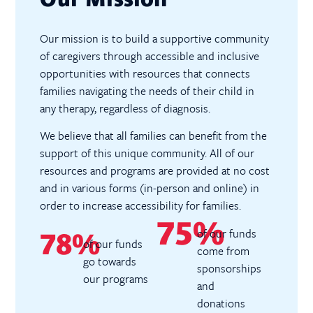
Our mission is to build a supportive community
of caregivers through accessible and inclusive
opportunities with resources that connects
families navigating the needs of their child in
any therapy, regardless of diagnosis.
We believe that all families can benefit from the
support of this unique community. All of our
resources and programs are provided at no cost
and in various forms (in-person and online) in
order to increase accessibility for families.
75%
of our funds
78%
of our funds
come from
go towards
sponsorships
our programs
and
donations