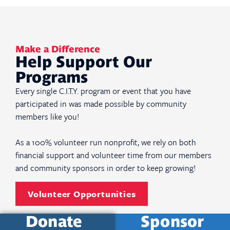
Make a Difference
Help Support Our
Programs
Every single C.I.T.Y. program or event that you have
participated in was made possible by community
members like you!
As a 100% volunteer run nonprofit, we rely on both
financial support and volunteer time from our members
and community sponsors in order to keep growing!
Volunteer Opportunities
Donate
Sponsor