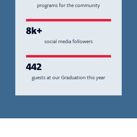
programs for the community
8k+
social media followers
442
guests at our Graduation this year