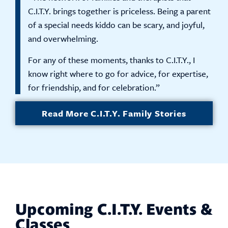
C.I.T.Y. brings together is priceless. Being a parent
of a special needs kiddo can be scary, and joyful,
and overwhelming.
For any of these moments, thanks to C.I.T.Y., I
know right where to go for advice, for expertise,
for friendship, and for celebration.”
Read More C.I.T.Y. Family Stories
Upcoming C.I.T.Y. Events &
Classes