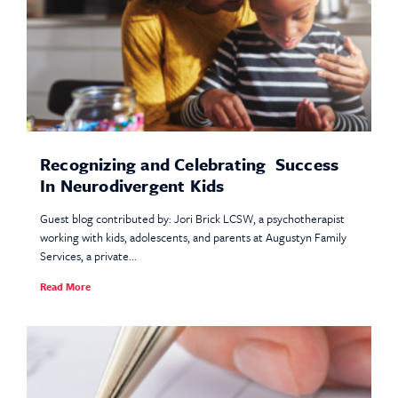
Recognizing and Celebrating Success
In Neurodivergent Kids
Guest blog contributed by: Jori Brick LCSW, a psychotherapist
working with kids, adolescents, and parents at Augustyn Family
Services, a private...
Read More