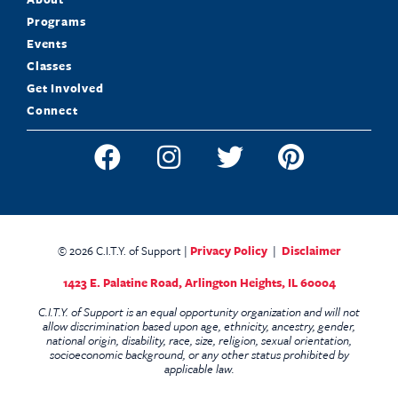
Programs
Events
Classes
Get Involved
Connect
© 2026 C.I.T.Y. of Support |
Privacy Policy
|
Disclaimer
1423 E. Palatine Road,
Arlington Heights, IL 60004
C.I.T.Y. of Support is an equal opportunity organization and will not
allow discrimination based upon age, ethnicity, ancestry, gender,
national origin, disability, race, size, religion, sexual orientation,
socioeconomic background, or any other status prohibited by
applicable law.