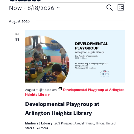
Event
Now
 - 
8/18/2026
Event
Search
List
Views
Select
Searc
Navig
date.
August 2026
and
TUE
11
Views
Navig
August 11 @ 10:00 am
Developmental Playgroup at Arlington
Heights Library
Developmental Playgroup at
Arlington Heights Library
Elmhurst Library
125 S Prospect Ave, Elmhurst, Illinois, United
States
+1 more