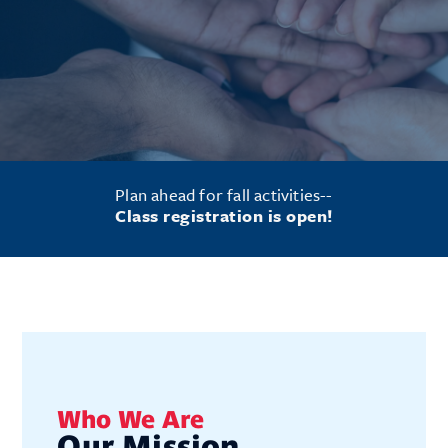
Plan ahead for fall activities--
Class registration is open!
Who We Are
Our Mission