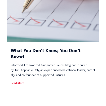
What You Don’t Know, You Don’t
Know!
Informed. Empowered. Supported. Guest blog contributed
by: Dr. Stephanie Daly, an experienced educational leader, parent
ally, and co-founder of Supported Futures....
Read More