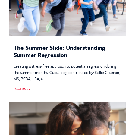
The Summer Slide: Understanding
Summer Regression
Creating a stress-free approach to potential regression during
the summer months. Guest blog contributed by: Callie Gilsenan,
MS, BCBA, LBA, a...
Read More